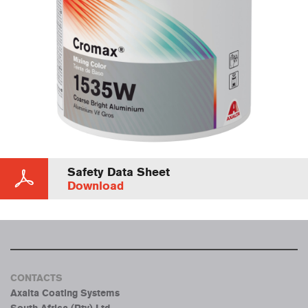
Safety Data Sheet
Download
CONTACTS
Axalta Coating Systems