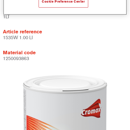
Cookie Preference Center
Product Variant
1LT
Article reference
1535W 1.00 LI
Material code
1250093863