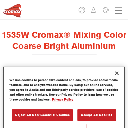
1535W Cromax® Mixing Color
Coarse Bright Aluminium
This concentrated waterborne tint is part of the Cromax
We use cookies to personalize content and ads, to provide social media
Basecoat line.
features, and to analyze website traffic. By using our online services,
you agree to Axalta and our third-party service providers’ use of cookies
and other online trackers. See our Privacy Policy to learn how we use
Product Features
these cookies and trackers.
Privacy Policy
Outstanding colour performance.
Easy wet-on-wet application.
Constantly updated database of more than 30,000 solid,
Reject All Non-Essential Cookies
Accept All Cookies
metallic and pearlescent colour formulas.