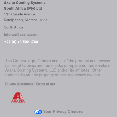
Axalta Coating Systems
South Africa (Pty) Ltd
121 Gazelle Avenue
Randjespark, Midrand, 1685
South Africa
info-za@axalta.com
+27 (0) 10 592 1768
The Cromax logo, Cromax and all of the product and service
names of Cromax are trademarks or registered trademarks of
Axalta Coating Systems, LLC and/or its affiliates. Other
trademarks are the property of their respective owners.
|
Privacy Statement
Terms of use
Your Privacy Choices