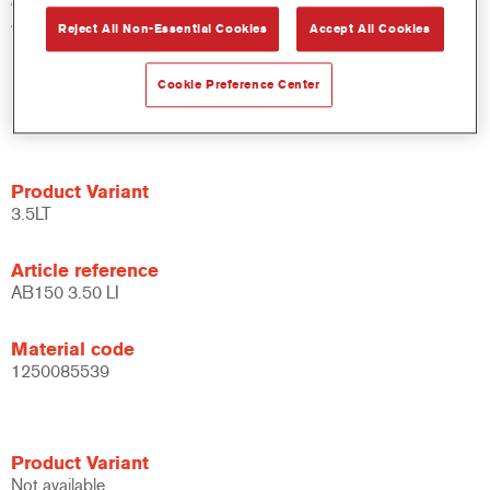
AB150 18.00 LI
Reject All Non-Essential Cookies
Accept All Cookies
Material code
Cookie Preference Center
1250051670
Product Variant
3.5LT
Article reference
AB150 3.50 LI
Material code
1250085539
Product Variant
Not available