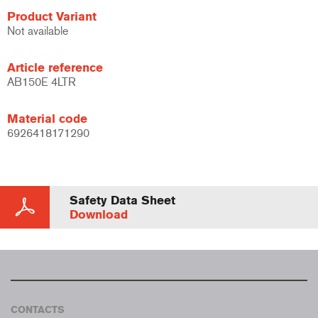
Product Variant
Not available
Article reference
AB150E 4LTR
Material code
6926418171290
Safety Data Sheet
Download
CONTACTS