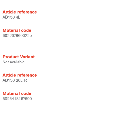
Article reference
AB150 4L
Material code
6922978600225
Product Variant
Not available
Article reference
AB150 20LTR
Material code
6926418167699