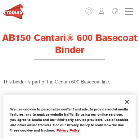
AB150 Centari® 600 Basecoat
Binder
This binder is part of the Centari 600 Basecoat line.
Product Features
We use cookies to personalize content and ads, to provide social media
features, and to analyze website traffic. By using our online services,
Product Variant
you agree to Axalta and our third-party service providers’ use of cookies
18LT
and other online trackers. See our Privacy Policy to learn how we use
these cookies and trackers.
Privacy Policy
Article reference