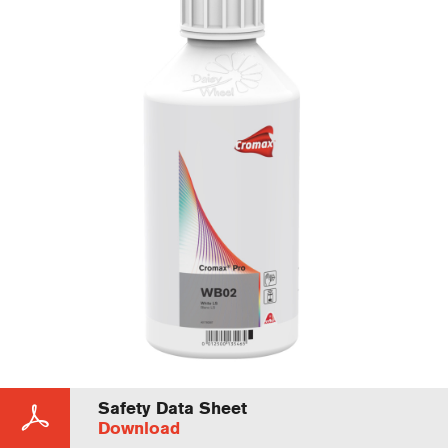
Safety Data Sheet
Download