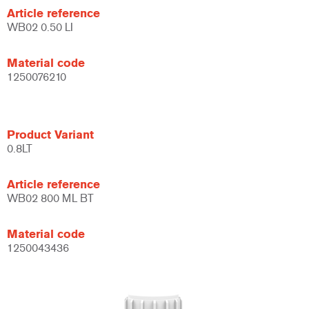
Article reference
WB02 0.50 LI
Material code
1250076210
Product Variant
0.8LT
Article reference
WB02 800 ML BT
Material code
1250043436