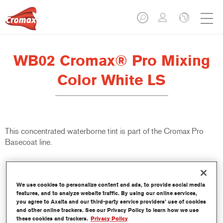
WB02 Cromax® Pro Mixing
Color White LS
This concentrated waterborne tint is part of the Cromax Pro
Basecoat line.
Product Features
Excellent coverage with exceptionally accurate colour
We use cookies to personalize content and ads, to provide social media
matching.
features, and to analyze website traffic. By using our online services,
Quick and economical to use, helping to increase throughput
you agree to Axalta and our third-party service providers’ use of cookies
and productivity.
and other online trackers. See our Privacy Policy to learn how we use
these cookies and trackers.
Privacy Policy
Is part of a dedicated and comprehensive tints and binders