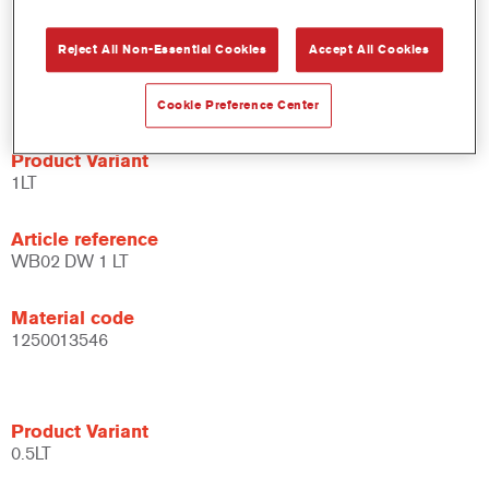
system.
Large application window.
Reject All Non-Essential Cookies
Accept All Cookies
Flexible - can be used under different climate conditions and
with different application techniques.
Cookie Preference Center
Product Variant
1LT
Article reference
WB02 DW 1 LT
Material code
1250013546
Product Variant
0.5LT