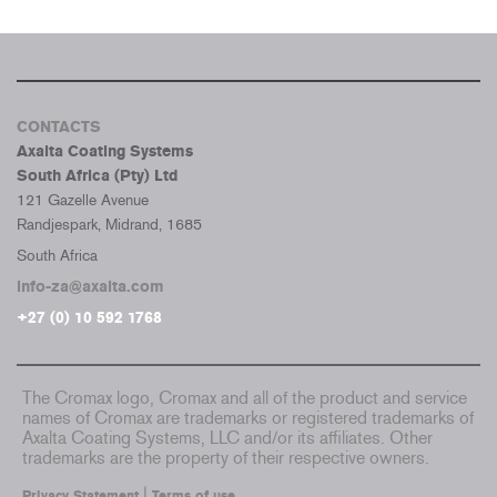
CONTACTS
Axalta Coating Systems
South Africa (Pty) Ltd
121 Gazelle Avenue
Randjespark, Midrand, 1685
South Africa
info-za@axalta.com
+27 (0) 10 592 1768
The Cromax logo, Cromax and all of the product and service
names of Cromax are trademarks or registered trademarks of
Axalta Coating Systems, LLC and/or its affiliates. Other
trademarks are the property of their respective owners.
|
Privacy Statement
Terms of use