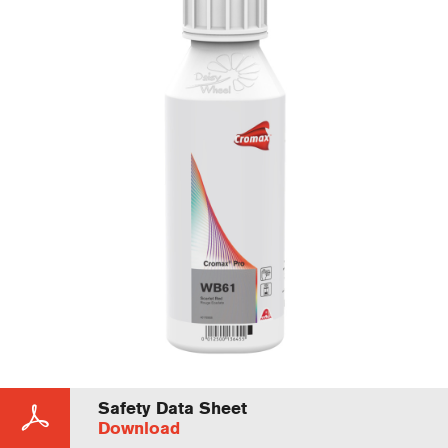
Safety Data Sheet
Download