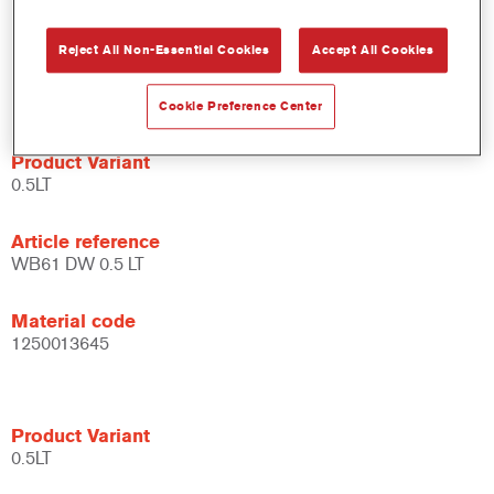
system.
Large application window.
Reject All Non-Essential Cookies
Accept All Cookies
Flexible - can be used under different climate conditions and
with different application techniques.
Cookie Preference Center
Product Variant
0.5LT
Article reference
WB61 DW 0.5 LT
Material code
1250013645
Product Variant
0.5LT