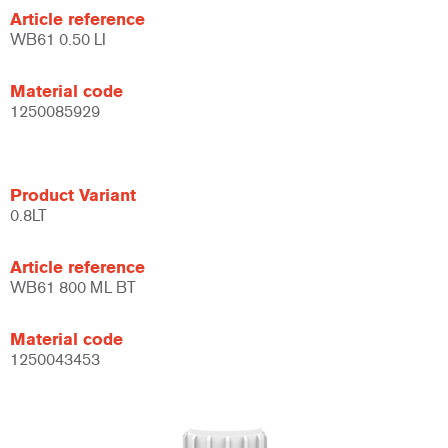
Article reference
WB61 0.50 LI
Material code
1250085929
Product Variant
0.8LT
Article reference
WB61 800 ML BT
Material code
1250043453