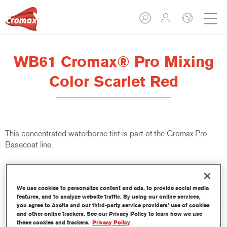
WB61 Cromax® Pro Mixing
Color Scarlet Red
This concentrated waterborne tint is part of the Cromax Pro
Basecoat line.
Product Features
Excellent coverage with exceptionally accurate colour
We use cookies to personalize content and ads, to provide social media
matching.
features, and to analyze website traffic. By using our online services,
Quick and economical to use, helping to increase throughput
you agree to Axalta and our third-party service providers’ use of cookies
and productivity.
and other online trackers. See our Privacy Policy to learn how we use
these cookies and trackers.
Privacy Policy
Is part of a dedicated and comprehensive tints and binders