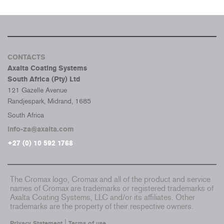
CONTACTS
Axalta Coating Systems
South Africa (Pty) Ltd
121 Gazelle Avenue
Randjespark, Midrand, 1685
South Africa
info-za@axalta.com
+27 (0) 10 592 1768
The Cromax logo, Cromax and all of the product and service
names of Cromax are trademarks or registered trademarks of
Axalta Coating Systems, LLC and/or its affiliates. Other
trademarks are the property of their respective owners.
|
Privacy Statement
Terms of use