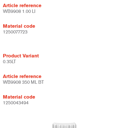
Article reference
WB9908 1.00 LI
Material code
1250077723
Product Variant
0.35LT
Article reference
WB9908 350 ML BT
Material code
1250043494