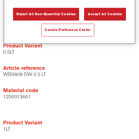
system.
Large application window.
Reject All Non-Essential Cookies
Accept All Cookies
Flexible - can be used under different climate conditions and
with different application techniques.
Cookie Preference Center
Product Variant
0.5LT
Article reference
WB9908 DW 0.5 LT
Material code
1250013661
Product Variant
1LT