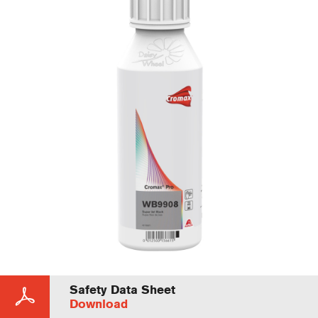
Safety Data Sheet
Download