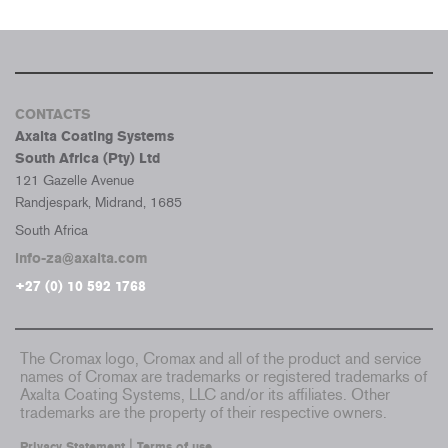
CONTACTS
Axalta Coating Systems
South Africa (Pty) Ltd
121 Gazelle Avenue
Randjespark, Midrand, 1685
South Africa
info-za@axalta.com
+27 (0) 10 592 1768
The Cromax logo, Cromax and all of the product and service
names of Cromax are trademarks or registered trademarks of
Axalta Coating Systems, LLC and/or its affiliates. Other
trademarks are the property of their respective owners.
|
Privacy Statement
Terms of use