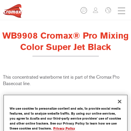
WB9908 Cromax® Pro Mixing
Color Super Jet Black
This concentrated waterborne tint is part of the Cromax Pro
Basecoat line.
Product Features
Excellent coverage with exceptionally accurate colour
We use cookies to personalize content and ads, to provide social media
matching.
features, and to analyze website traffic. By using our online services,
Quick and economical to use, helping to increase throughput
you agree to Axalta and our third-party service providers’ use of cookies
and productivity.
and other online trackers. See our Privacy Policy to learn how we use
these cookies and trackers.
Privacy Policy
Is part of a dedicated and comprehensive tints and binders