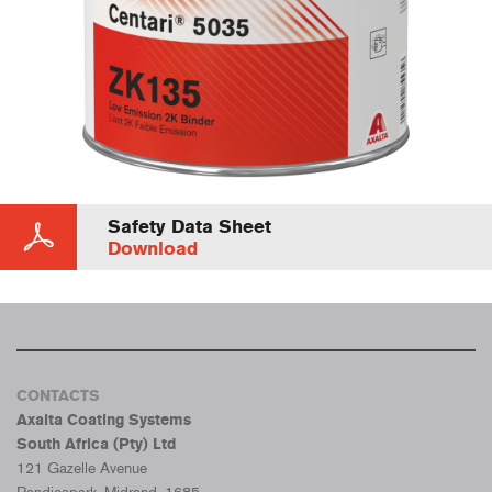
Safety Data Sheet
Download
CONTACTS
Axalta Coating Systems
South Africa (Pty) Ltd
121 Gazelle Avenue