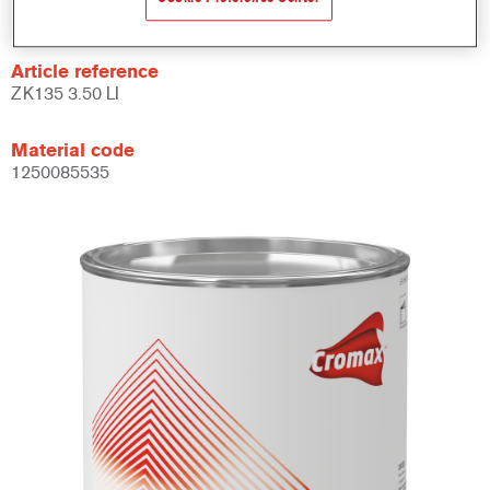
Not available
Article reference
ZK135 3.50 LI
Material code
1250085535