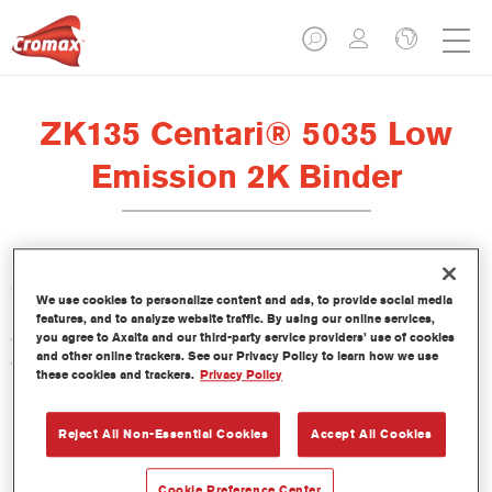
ZK135 Centari® 5035 Low
Emission 2K Binder
Centari 5035 Low Emission 2K Binder ZK135 is formulated for
We use cookies to personalize content and ads, to provide social media
use with Centari 5035 Low Emission 2K Topcoat, our VOC-
features, and to analyze website traffic. By using our online services,
compliant, high-solids direct gloss paint system with high
you agree to Axalta and our third-party service providers’ use of cookies
and other online trackers. See our Privacy Policy to learn how we use
opacity for single application.
these cookies and trackers.
Privacy Policy
Product Features
Reject All Non-Essential Cookies
Accept All Cookies
Product Variant
Cookie Preference Center