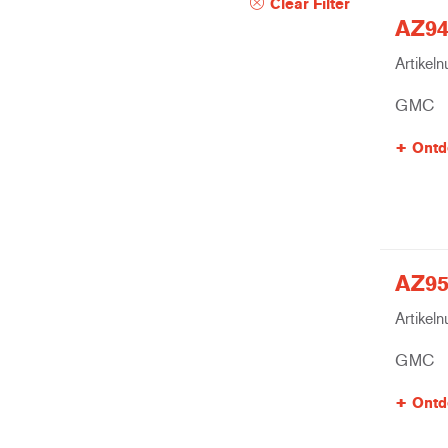
Clear Filter
AZ940
Artikel
GMC
Ontd
AZ95
Artikel
GMC
Ontd