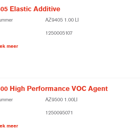
5 Elastic Additive
nummer
AZ9405 1.00 LI
1250005107
ek meer
00 High Performance VOC Agent
nummer
AZ9500 1.00LI
1250095071
ek meer