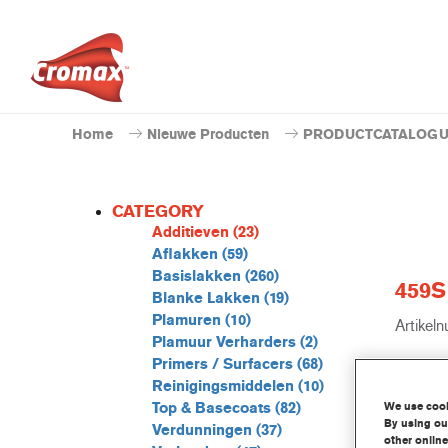
Home
Nieuwe Producten
PRODUCTCATALOG
CATEGORY
Additieven
(23)
Aflakken
(59)
Basislakken
(260)
459S 
Blanke Lakken
(19)
Plamuren
(10)
Artikel
Plamuur Verharders
(2)
Primers / Surfacers
(68)
GMC
Reinigingsmiddelen
(10)
We use cooki
Top & Basecoats
(82)
Ontd
By using our
Verdunningen
(37)
other online