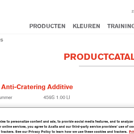
Z
PRODUCTEN
KLEUREN
TRAININ
US
PRODUCTCATA
Anti-Cratering Additive
nummer
459S 1.00 LI
1250003178
es to personalize content and ads, to provide social media features, and to analyze w
ek meer
 online services, you agree to Axalta and our third-party service providers’ use of c
 trackers. See our Privacy Policy to learn how we use these cookies and trackers.
Pri