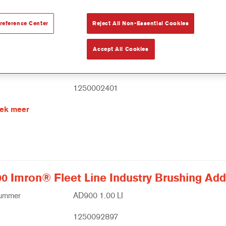
reference Center
Reject All Non-Essential Cookies
Flexible Additive
Accept All Cookies
nummer
805R 1.00 LI
1250002401
ek meer
0 Imron® Fleet Line Industry Brushing Addi
nummer
AD900 1.00 LI
1250092897