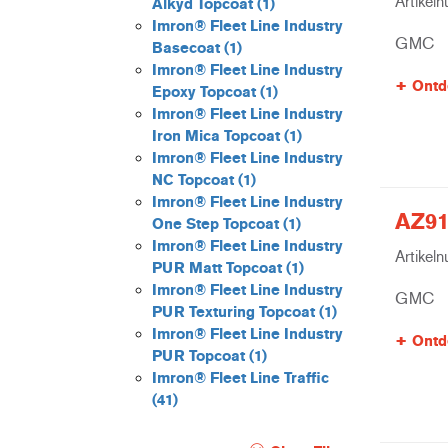
Artikel
Alkyd Topcoat
(1)
Imron® Fleet Line Industry
GMC
Basecoat
(1)
Imron® Fleet Line Industry
Ontd
Epoxy Topcoat
(1)
Imron® Fleet Line Industry
Iron Mica Topcoat
(1)
Imron® Fleet Line Industry
NC Topcoat
(1)
Imron® Fleet Line Industry
AZ91
One Step Topcoat
(1)
Imron® Fleet Line Industry
Artikel
PUR Matt Topcoat
(1)
Imron® Fleet Line Industry
GMC
PUR Texturing Topcoat
(1)
Imron® Fleet Line Industry
Ontd
PUR Topcoat
(1)
Imron® Fleet Line Traffic
(41)