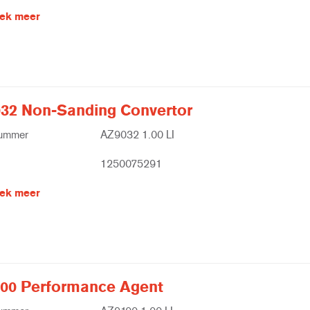
ek meer
32 Non-Sanding Convertor
nummer
AZ9032 1.00 LI
1250075291
ek meer
00 Performance Agent