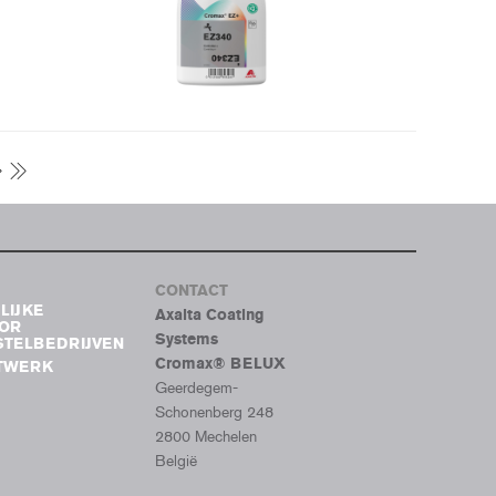
CONTACT
LIJKE
Axalta Coating
OOR
Systems
TELBEDRIJVEN
Cromax® BELUX
ETWERK
Geerdegem-
Schonenberg 248
2800 Mechelen
België