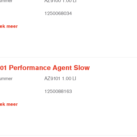
nummer
AZ9100 1.00 LI
1250068034
ek meer
01 Performance Agent Slow
nummer
AZ9101 1.00 LI
1250088163
ek meer