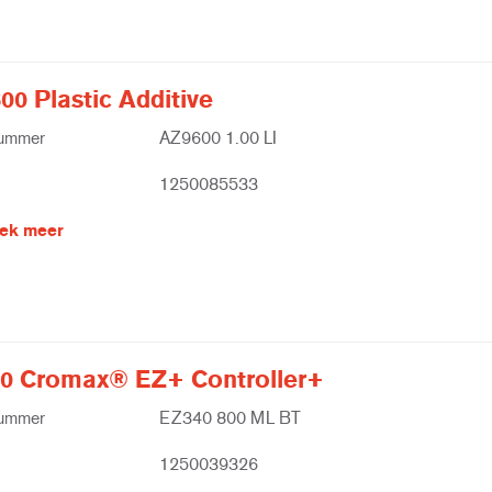
00 Plastic Additive
nummer
AZ9600 1.00 LI
1250085533
ek meer
0 Cromax® EZ+ Controller+
nummer
EZ340 800 ML BT
1250039326