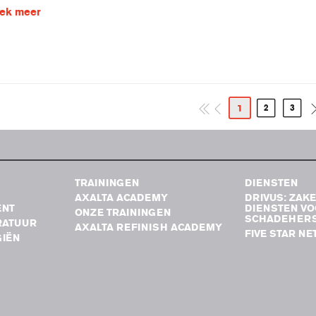
ek meer
1
2
3
TRAININGEN
DIENSTEN
AXALTA ACADEMY
DRIVUS: ZAKE
ENT
DIENSTEN V
ONZE TRAININGEN
SCHADEHERS
RATUUR
AXALTA REFINISH ACADEMY
FIVE STAR N
IËN