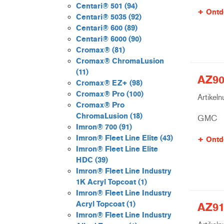
Centari® 501
(94)
Ontd
Centari® 5035
(92)
Centari® 600
(89)
Centari® 6000
(90)
Cromax®
(81)
Cromax® ChromaLusion
(11)
AZ90
Cromax® EZ+
(98)
Cromax® Pro
(100)
Artikel
Cromax® Pro
ChromaLusion
(18)
GMC
Imron® 700
(91)
Imron® Fleet Line Elite
(43)
Ontd
Imron® Fleet Line Elite
HDC
(39)
Imron® Fleet Line Industry
1K Acryl Topcoat
(1)
Imron® Fleet Line Industry
Acryl Topcoat
(1)
AZ91
Imron® Fleet Line Industry