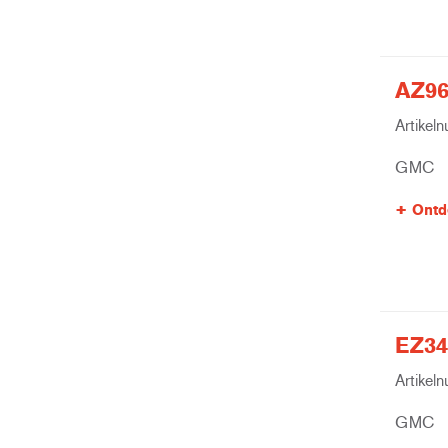
AZ96
Artikel
GMC
Ontd
EZ34
Artikel
GMC