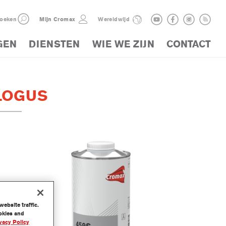
oeken
Mijn Cromax
Wereldwijd
GEN
DIENSTEN
WIE WE ZIJN
CONTACT
LOGUS
ebsite traffic.
ookies and
vacy Policy