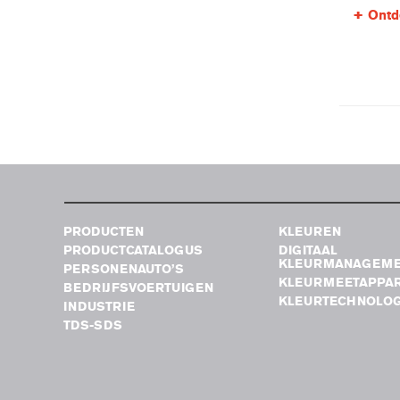
Ontd
PRODUCTEN
KLEUREN
PRODUCTCATALOGUS
DIGITAAL
KLEURMANAGEM
PERSONENAUTO’S
KLEURMEETAPPA
BEDRIJFSVOERTUIGEN
KLEURTECHNOLOG
INDUSTRIE
TDS-SDS