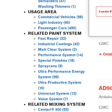
Verharders
(47)
Washing Thinners
(1)
USAGE AREA
Cookie P
Commercial Vehicles
(98)
Light Industry
(65)
805R 
Passenger Cars
(495)
Artikel
RELATED PAINT SYSTEM
Fast Repair
(32)
GMC
Industrial Coatings
(42)
Matt Clear System
(2)
Ontd
Performance System
(14)
Special Finishes
(18)
Spraycans
(9)
Ultra Performance Energy
System
(99)
Ultra Productive System
AD90
(15)
Universal System
(13)
Artikel
Value System
(7)
RELATED MIXING SYSTEM
GMC
Centari® 500
(93)