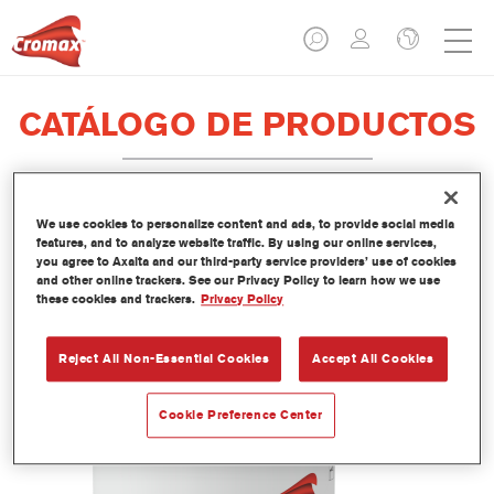
CATÁLOGO DE PRODUCTOS
We use cookies to personalize content and ads, to provide social media
LI420 Imron® Fleet Line Industry 1K
features, and to analyze website traffic. By using our online services,
you agree to Axalta and our third-party service providers’ use of cookies
Acryl Binder
and other online trackers. See our Privacy Policy to learn how we use
these cookies and trackers.
Privacy Policy
Referencia del artículo
LI420 3.50 LI
Código del material
1250092899
Reject All Non-Essential Cookies
Accept All Cookies
Más información
Cookie Preference Center