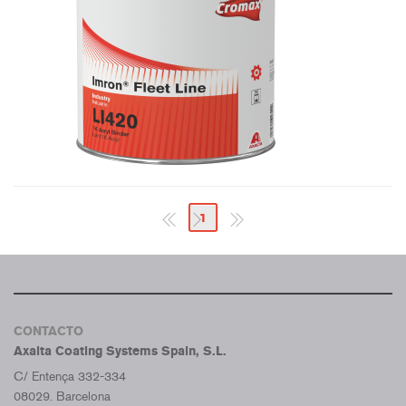
1
CONTACTO
Axalta Coating Systems Spain, S.L.
C/ Entença 332-334
08029. Barcelona