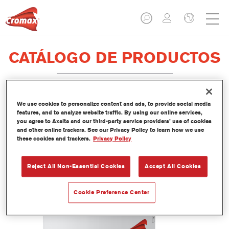
CATÁLOGO DE PRODUCTOS
We use cookies to personalize content and ads, to provide social media
LI450 Imron® Fleet Line Industry
features, and to analyze website traffic. By using our online services,
you agree to Axalta and our third-party service providers’ use of cookies
Epoxy Binder
and other online trackers. See our Privacy Policy to learn how we use
these cookies and trackers.
Privacy Policy
Referencia del artículo
LI450 3.50 LI
Código del material
1250071735
Reject All Non-Essential Cookies
Accept All Cookies
Más información
Cookie Preference Center