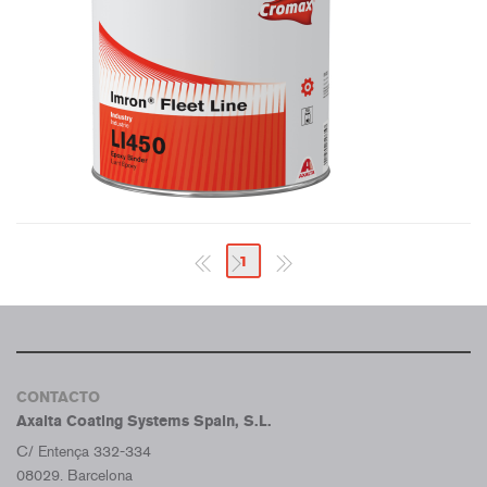
1
CONTACTO
Axalta Coating Systems Spain, S.L.
C/ Entença 332-334
08029. Barcelona