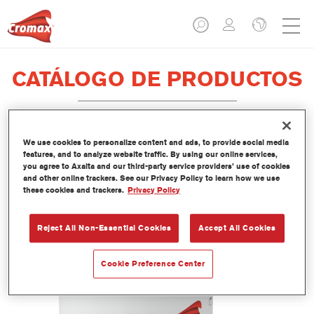
CATÁLOGO DE PRODUCTOS
We use cookies to personalize content and ads, to provide social media
EV350 Imron® Fleet Line Industry
features, and to analyze website traffic. By using our online services,
you agree to Axalta and our third-party service providers’ use of cookies
PUR Matt Binder
and other online trackers. See our Privacy Policy to learn how we use
these cookies and trackers.
Privacy Policy
Referencia del artículo
EV350 3.50 LI
Código del material
1250093033
Reject All Non-Essential Cookies
Accept All Cookies
Más información
Cookie Preference Center