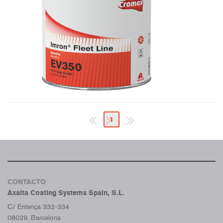
1
CONTACTO
Axalta Coating Systems Spain, S.L.
C/ Entença 332-334
08029. Barcelona