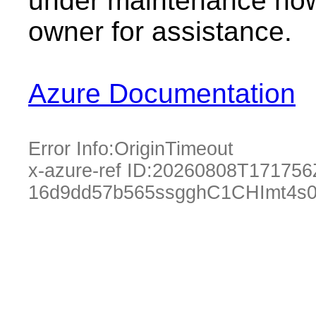
under maintenance now.
owner for assistance.
Azure Documentation
Error Info:
OriginTimeout
x-azure-ref ID:
20260808T171756
16d9dd57b565ssgghC1CHImt4s0