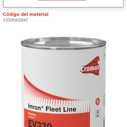
Código del material
1250092947