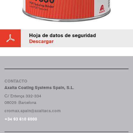
Hoja de datos de seguridad
Descargar
CONTACTO
Axalta Coating Systems Spain, S.L.
C/ Entença 332-334
08029. Barcelona
cromax.spain@axaltacs.com
+34 93 610 6000