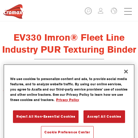
EV330 Imron® Fleet Line
Industry PUR Texturing Binder
We use cookies to personalize content and ads, to provide social media
features, and to analyze website traffic. By using our online services,
you agree to Axalta and our third-party service providers’ use of cookies
Características del producto
and other online trackers. See our Privacy Policy to learn how we use
these cookies and trackers.
Privacy Policy
Product Variant
Not available
Reject All Non-Essential Cookies
Accept All Cookies
Referencia del artículo
Cookie Preference Center
EV330 3.50 LI