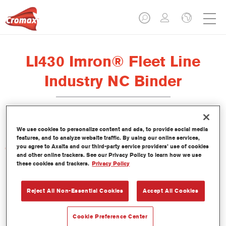
LI430 Imron® Fleet Line
Industry NC Binder
We use cookies to personalize content and ads, to provide social media
features, and to analyze website traffic. By using our online services,
you agree to Axalta and our third-party service providers’ use of cookies
Características del producto
and other online trackers. See our Privacy Policy to learn how we use
these cookies and trackers.
Privacy Policy
Product Variant
Not available
Reject All Non-Essential Cookies
Accept All Cookies
Referencia del artículo
Cookie Preference Center
LI430 3.50 LI