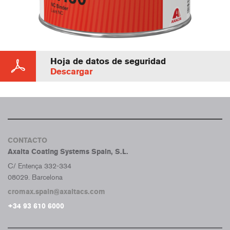
Hoja de datos de seguridad
Descargar
CONTACTO
Axalta Coating Systems Spain, S.L.
C/ Entença 332-334
08029. Barcelona
cromax.spain@axaltacs.com
+34 93 610 6000