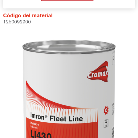
Código del material
1250092900