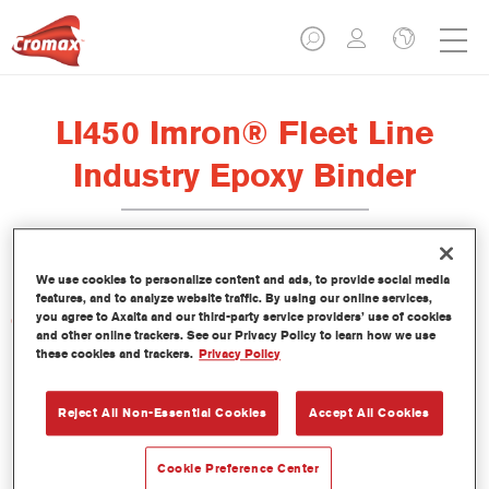
LI450 Imron® Fleet Line
Industry Epoxy Binder
We use cookies to personalize content and ads, to provide social media
features, and to analyze website traffic. By using our online services,
you agree to Axalta and our third-party service providers’ use of cookies
Características del producto
and other online trackers. See our Privacy Policy to learn how we use
these cookies and trackers.
Privacy Policy
Product Variant
Not available
Reject All Non-Essential Cookies
Accept All Cookies
Referencia del artículo
Cookie Preference Center
LI450 3.50 LI