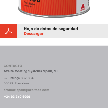
Hoja de datos de seguridad
Descargar
CONTACTO
Axalta Coating Systems Spain, S.L.
C/ Entença 332-334
08029. Barcelona
cromax.spain@axaltacs.com
+34 93 610 6000