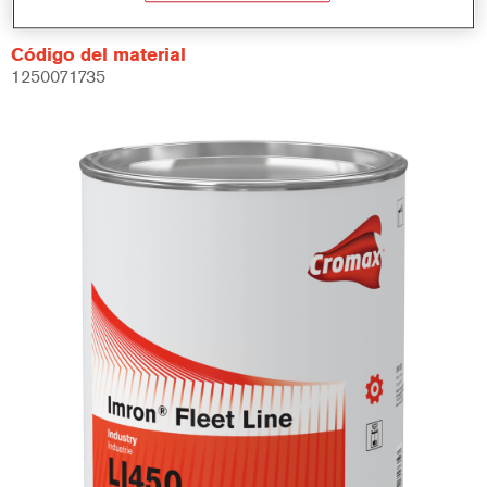
Código del material
1250071735