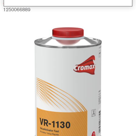
Código del material
1250066889