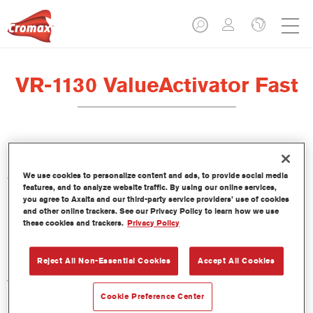
VR-1130 ValueActivator Fast
We use cookies to personalize content and ads, to provide social media
Características del producto
features, and to analyze website traffic. By using our online services,
you agree to Axalta and our third-party service providers’ use of cookies
and other online trackers. See our Privacy Policy to learn how we use
Product Variant
these cookies and trackers.
Privacy Policy
1LT
Reject All Non-Essential Cookies
Accept All Cookies
Referencia del artículo
VR-1130 1.00 LI
Cookie Preference Center