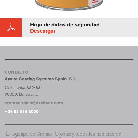
Hoja de datos de seguridad
Descargar
CONTACTO
Axalta Coating Systems Spain, S.L.
C/ Entença 332-334
08029. Barcelona
cromax.spain@axaltacs.com
+34 93 610 6000
El logotipo de Cromax, Cromax y todos los nombres de