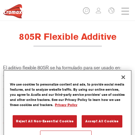
805R Flexible Additive
El aditivo flexible 805R se ha formulado para ser usado en:
Aparejos: VR-1140, 1051R/1057R, LE Surfacers Plus, LE
Surfacers Plus Non-Sanding, PS1061/PS1064/PS1067.
We use cookies to personalize content and ads, to provide social media
Aparejos Imron Fleet Line: P702/P706. Acabados: Centari
features, and to analyze website traffic. By using our online services,
5035. Acabados Imron Fleet Line: Imron Elite e Imron Elite
you agree to Axalta and our third-party service providers’ use of cookies
and other online trackers. See our Privacy Policy to learn how we use
HDC; Barnices: VR-1120, 3550S, 3750S, 3760S, 3800S,
these cookies and trackers.
Privacy Policy
CC6400 y CC6600. Barnices Imron Fleet Line: EL500.
Reject All Non-Essential Cookies
Accept All Cookies
Características del producto
Excelente flexibilidad para productos 2K.