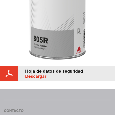
Hoja de datos de seguridad
Descargar
CONTACTO