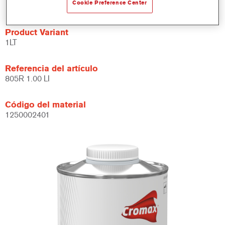
Se puede usar con aparejos, acabados y barnices.
Cookie Preference Center
Product Variant
1LT
Referencia del artículo
805R 1.00 LI
Código del material
1250002401