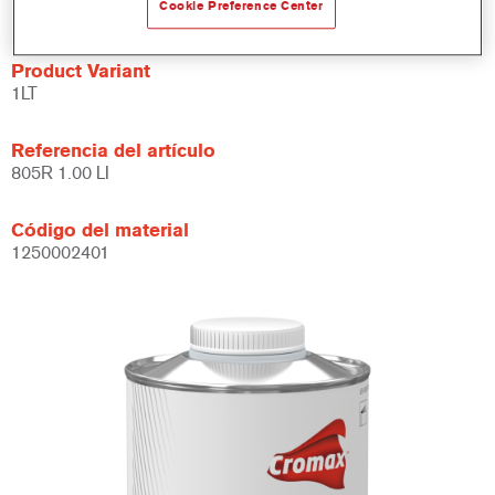
Se puede usar con aparejos, acabados y barnices.
Cookie Preference Center
Product Variant
1LT
Referencia del artículo
805R 1.00 LI
Código del material
1250002401