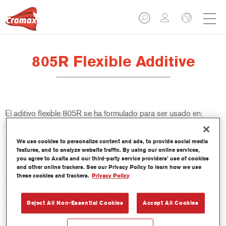
805R Flexible Additive
El aditivo flexible 805R se ha formulado para ser usado en:
Aparejos: VR-1140, 1051R/1057R, LE Surfacers Plus, LE
Surfacers Plus Non-Sanding, PS1061/PS1064/PS1067.
We use cookies to personalize content and ads, to provide social media
Aparejos Imron Fleet Line: P702/P706. Acabados: Centari
features, and to analyze website traffic. By using our online services,
5035. Acabados Imron Fleet Line: Imron Elite e Imron Elite
you agree to Axalta and our third-party service providers’ use of cookies
and other online trackers. See our Privacy Policy to learn how we use
HDC; Barnices: VR-1120, 3550S, 3750S, 3760S, 3800S,
these cookies and trackers.
Privacy Policy
CC6400 y CC6600. Barnices Imron Fleet Line: EL500.
Reject All Non-Essential Cookies
Accept All Cookies
Características del producto
Excelente flexibilidad para productos 2K.