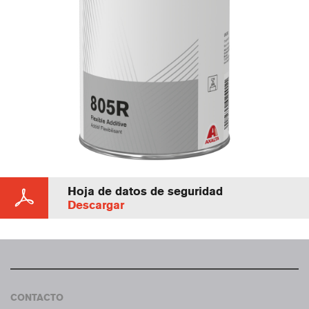
Hoja de datos de seguridad
Descargar
CONTACTO