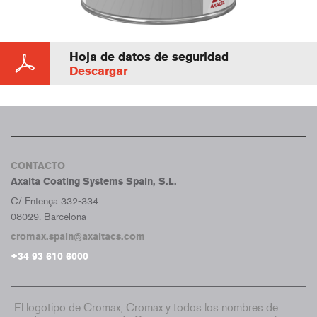
Hoja de datos de seguridad
Descargar
CONTACTO
Axalta Coating Systems Spain, S.L.
C/ Entença 332-334
08029. Barcelona
cromax.spain@axaltacs.com
+34 93 610 6000
El logotipo de Cromax, Cromax y todos los nombres de