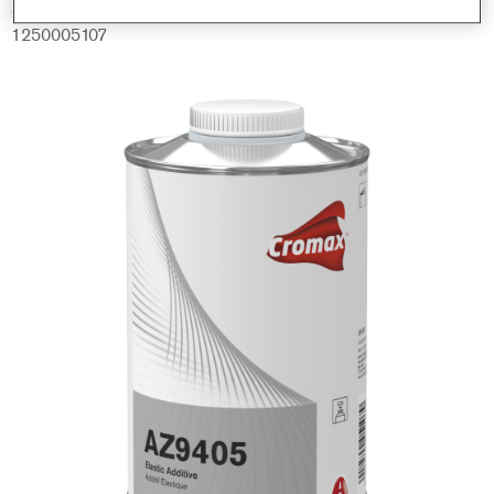
Código del material
1250005107