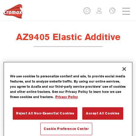
AZ9405 Elastic Additive
We use cookies to personalize content and ads, to provide social media
Características del producto
features, and to analyze website traffic. By using our online services,
you agree to Axalta and our third-party service providers’ use of cookies
and other online trackers. See our Privacy Policy to learn how we use
Product Variant
these cookies and trackers.
Privacy Policy
1LT
Reject All Non-Essential Cookies
Accept All Cookies
Referencia del artículo
AZ9405 1.00 LI
Cookie Preference Center