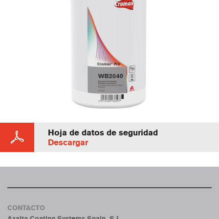
Hoja de datos de seguridad
Descargar
CONTACTO
Axalta Coating Systems Spain, S.L.