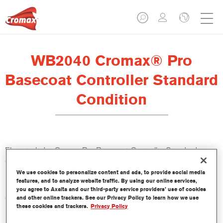
WB2040 Cromax® Pro
Basecoat Controller Standard
Condition
El controlador Cromax Pro Basecoat Controller Standard
Condition WB2040 se ha formulado para ser usado con la
Base Bicapa al Agua Cromax Pro.
We use cookies to personalize content and ads, to provide social media
features, and to analyze website traffic. By using our online services,
you agree to Axalta and our third-party service providers’ use of cookies
Características del producto
and other online trackers. See our Privacy Policy to learn how we use
these cookies and trackers.
Privacy Policy