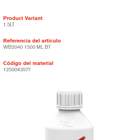
Product Variant
1.5LT
Referencia del artículo
WB2040 1500 ML BT
Código del material
1250043577