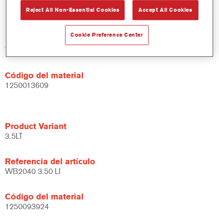
Product Variant
Reject All Non-Essential Cookies
Accept All Cookies
1LT
Cookie Preference Center
Referencia del artículo
WB2040 DW 1 LT
Código del material
1250013609
Product Variant
3.5LT
Referencia del artículo
WB2040 3.50 LI
Código del material
1250093924