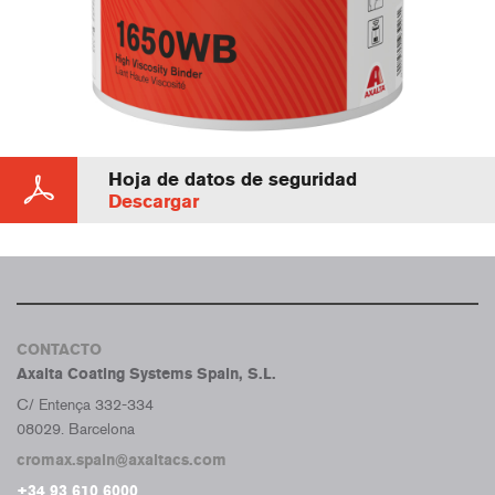
Hoja de datos de seguridad
Descargar
CONTACTO
Axalta Coating Systems Spain, S.L.
C/ Entença 332-334
08029. Barcelona
cromax.spain@axaltacs.com
+34 93 610 6000