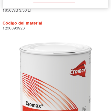
Referencia del artículo
1650WB 3.50 LI
Código del material
1250093926