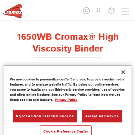
1650WB Cromax® High
Viscosity Binder
La resina Cromax High Viscosity Binder 1650WB se ha
We use cookies to personalize content and ads, to provide social media
features, and to analyze website traffic. By using our online services,
formulado para ser usada con la Base bicapa al agua Cromax.
you agree to Axalta and our third-party service providers’ use of cookies
and other online trackers. See our Privacy Policy to learn how we use
these cookies and trackers.
Privacy Policy
Características del producto
Reject All Non-Essential Cookies
Accept All Cookies
Product Variant
3.5LT
Cookie Preference Center