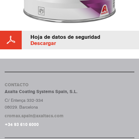
Hoja de datos de seguridad
Descargar
CONTACTO
Axalta Coating Systems Spain, S.L.
C/ Entença 332-334
08029. Barcelona
cromax.spain@axaltacs.com
+34 93 610 6000