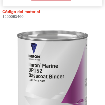
Código del material
1250085460