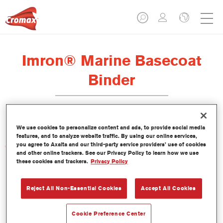
Imron® Marine Basecoat
Binder
We use cookies to personalize content and ads, to provide social media
features, and to analyze website traffic. By using our online services,
you agree to Axalta and our third-party service providers’ use of cookies
Características del producto
and other online trackers. See our Privacy Policy to learn how we use
these cookies and trackers.
Privacy Policy
Product Variant
Not available
Reject All Non-Essential Cookies
Accept All Cookies
Referencia del artículo
Cookie Preference Center
DP152 3.50 LI