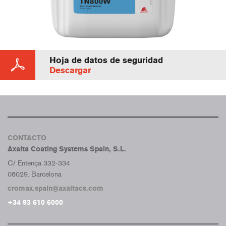
Hoja de datos de seguridad
Descargar
CONTACTO
Axalta Coating Systems Spain, S.L.
C/ Entença 332-334
08029. Barcelona
cromax.spain@axaltacs.com
+34 93 610 6000