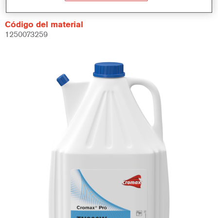
Código del material
1250073259