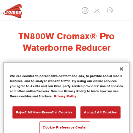
TN800W Cromax® Pro
Waterborne Reducer
We use cookies to personalize content and ads, to provide social media
features, and to analyze website traffic. By using our online services,
you agree to Axalta and our third-party service providers’ use of cookies
Características del producto
and other online trackers. See our Privacy Policy to learn how we use
these cookies and trackers.
Privacy Policy
Product Variant
Not available
Reject All Non-Essential Cookies
Accept All Cookies
Referencia del artículo
Cookie Preference Center
TN800W 5.00 LI