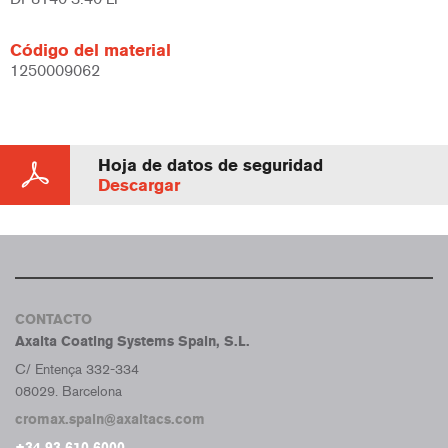
Código del material
1250009062
Hoja de datos de seguridad
Descargar
CONTACTO
Axalta Coating Systems Spain, S.L.
C/ Entença 332-334
08029. Barcelona
cromax.spain@axaltacs.com
+34 93 610 6000