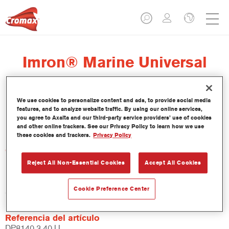
Imron® Marine Universal
Primer
We use cookies to personalize content and ads, to provide social media
features, and to analyze website traffic. By using our online services,
you agree to Axalta and our third-party service providers’ use of cookies
and other online trackers. See our Privacy Policy to learn how we use
these cookies and trackers.
Privacy Policy
Características del producto
Reject All Non-Essential Cookies
Accept All Cookies
Product Variant
Cookie Preference Center
3.4LT
Referencia del artículo
DP8140 3.40 LI