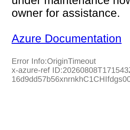
under maintenance now.
owner for assistance.
Azure Documentation
Error Info:
OriginTimeout
x-azure-ref ID:
20260808T171543
16d9dd57b56xnrnkhC1CHIfdgs0