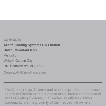
CONTACTS
Axalta Coating Systems UK Limited
Unit 1, Quadrant Park
Mundells
Welwyn Garden City
UK- Hertfordshire, AL7 1FS
Cromax-UK@axaltacs.com
The Cromax logo, Cromax and all of the product and service
names of Cromax are trademarks or registered trademarks of
Axalta Coating Systems, LLC and/or its affiliates. Other
trademarks are the property of their respective owners.