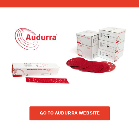
GO TO AUDURRA WEBSITE