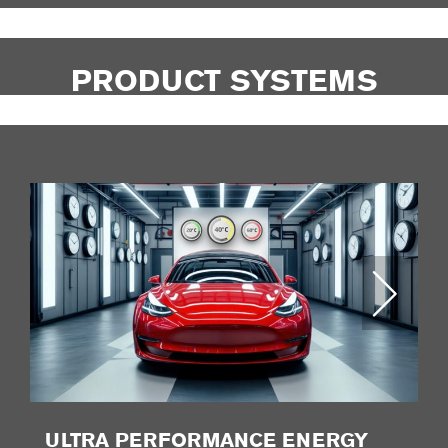
PRODUCT SYSTEMS
ULTRA PERFORMANCE ENERGY
P