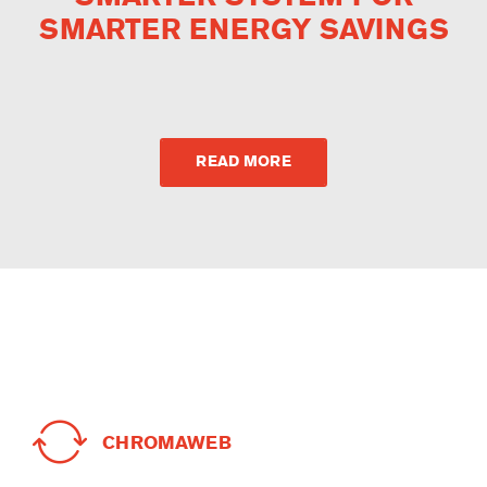
SMARTER ENERGY SAVINGS
READ MORE
CHROMAWEB