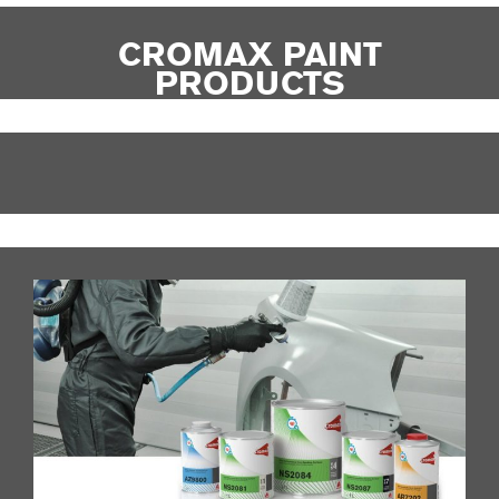
CROMAX PAINT
PRODUCTS