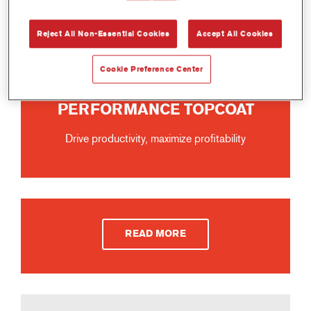
Reject All Non-Essential Cookies
Accept All Cookies
Cookie Preference Center
IMRON® FLEET LINE ELITE
PERFORMANCE TOPCOAT
Drive productivity, maximize profitability
READ MORE