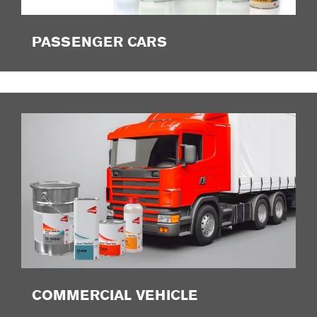
PASSENGER CARS
COMMERCIAL VEHICLE