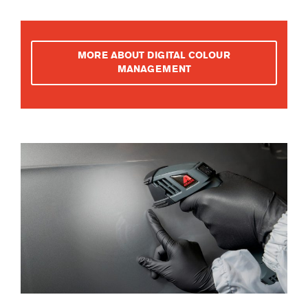
MORE ABOUT DIGITAL COLOUR
MANAGEMENT