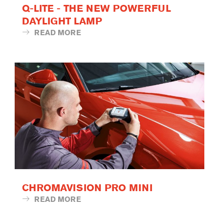
Q-LITE - THE NEW POWERFUL
DAYLIGHT LAMP
READ MORE
CHROMAVISION PRO MINI
READ MORE