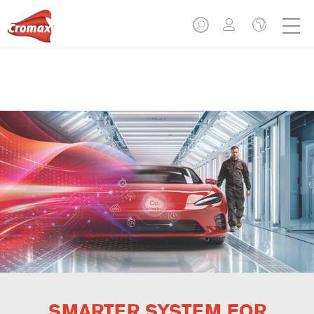
SMARTER SYSTEM FOR