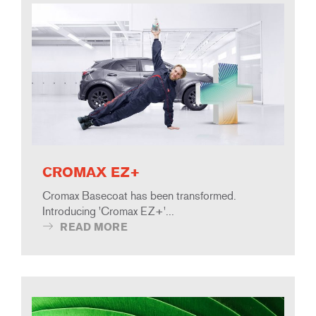
CROMAX EZ+
Cromax Basecoat has been transformed.
Introducing 'Cromax EZ+'...
READ MORE