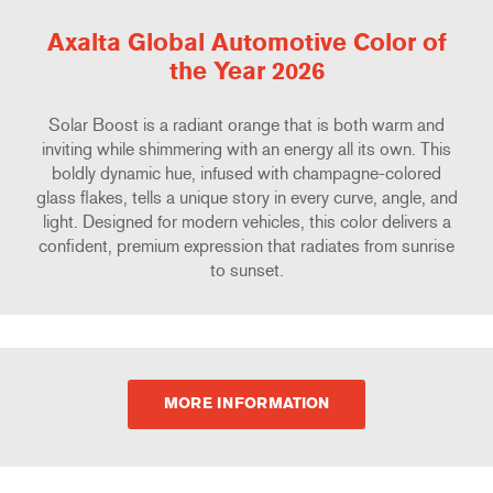
Axalta Global Automotive Color of
the Year 2026
Solar Boost is a radiant orange that is both warm and
inviting while shimmering with an energy all its own. This
boldly dynamic hue, infused with champagne-colored
glass flakes, tells a unique story in every curve, angle, and
light. Designed for modern vehicles, this color delivers a
confident, premium expression that radiates from sunrise
to sunset.
MORE INFORMATION