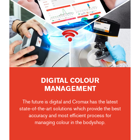
DIGITAL COLOUR
MANAGEMENT
The future is digital and Cromax has the latest
state-of-the-art solutions which provide the best
accuracy and most efficient process for
managing colour in the bodyshop.