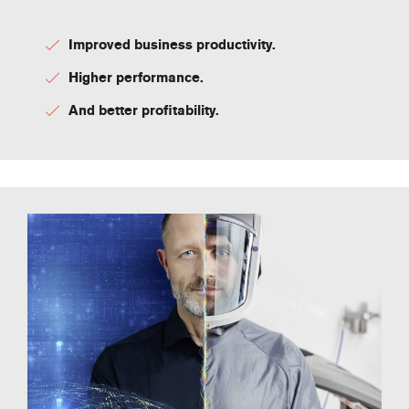
Improved business productivity.
Higher performance.
And better profitability.