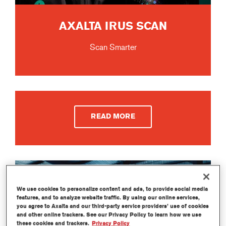
AXALTA IRUS SCAN
Scan Smarter
READ MORE
We use cookies to personalize content and ads, to provide social media
features, and to analyze website traffic. By using our online services,
you agree to Axalta and our third-party service providers’ use of cookies
and other online trackers. See our Privacy Policy to learn how we use
these cookies and trackers.
Privacy Policy