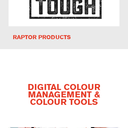
RAPTOR PRODUCTS
DIGITAL COLOUR
MANAGEMENT &
COLOUR TOOLS