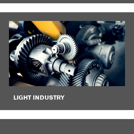
LIGHT INDUSTRY