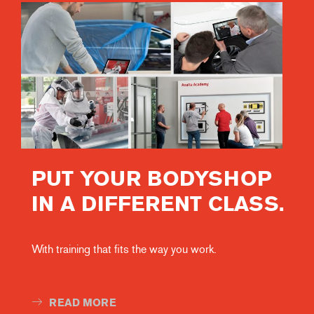
PUT YOUR BODYSHOP
IN A DIFFERENT CLASS.
With training that fits the way you work.
READ MORE