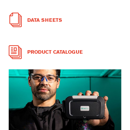
DATA SHEETS
PRODUCT CATALOGUE