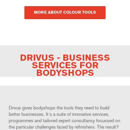
MORE ABOUT COLOUR TOOLS
DRIVUS - BUSINESS
SERVICES FOR
BODYSHOPS
Drivus gives bodyshops the tools they need to build
better businesses. It´s a suite of innovative services,
programmes and tailored expert consultancy focussed on
the particular challenges faced by refinishers. The result?