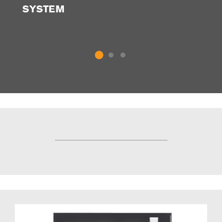
SYSTEM
P