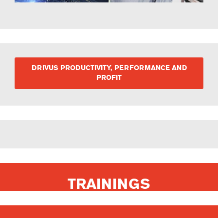
DRIVUS PRODUCTIVITY, PERFORMANCE AND
PROFIT
TRAININGS