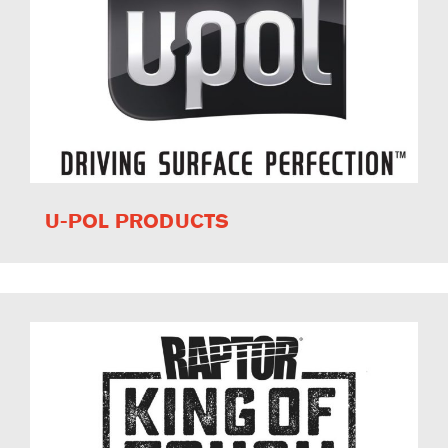
U-POL PRODUCTS