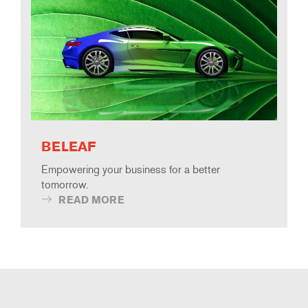
BELEAF
Empowering your business for a better
tomorrow.
READ MORE