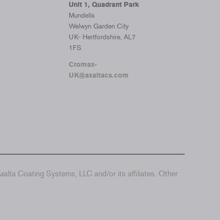
Unit 1, Quadrant Park
Mundells
Welwyn Garden City
UK- Hertfordshire, AL7
1FS
Cromax-
UK@axaltacs.com
alta Coating Systems, LLC and/or its affiliates. Other