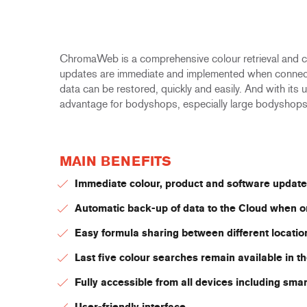
ChromaWeb is a comprehensive colour retrieval and co
updates are immediate and implemented when connected 
data can be restored, quickly and easily. And with its 
advantage for bodyshops, especially large bodyshop
MAIN BENEFITS
Immediate colour, product and software update
Automatic back-up of data to the Cloud when o
Easy formula sharing between different locatio
Last five colour searches remain available in 
Fully accessible from all devices including sma
User-friendly interface