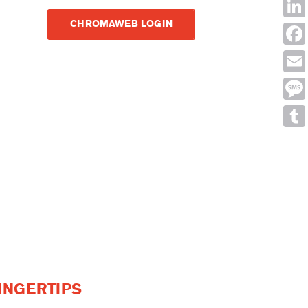
Shar
CHROMAWEB LOGIN
Link
Face
Emai
Mes
Tumb
INGERTIPS