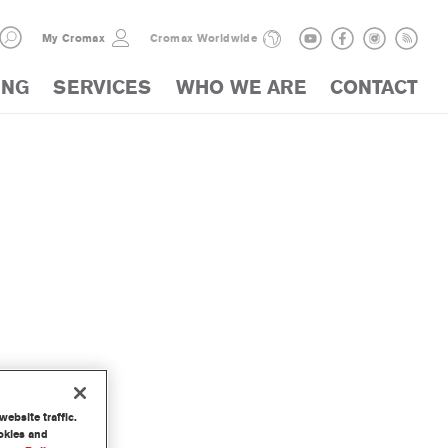
My Cromax
Cromax Worldwide
ING
SERVICES
WHO WE ARE
CONTACT
ebsite traffic.
ookies and