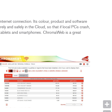
ternet connection. Its colour, product and software
y and safely in the Cloud, so that if local PCs crash,
ding tablets and smartphones. ChromaWeb is a great