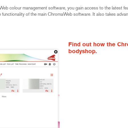
Web colour management software, you gain access to the latest fe
 the functionality of the main ChromaWeb software. It also takes adv
Find out how the Chr
bodyshop.