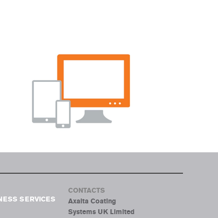
CONTACTS
NESS SERVICES
Axalta Coating
Systems UK Limited