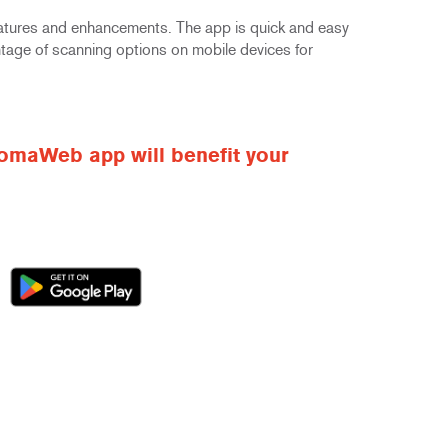
atures and enhancements. The app is quick and easy
antage of scanning options on mobile devices for
omaWeb app will benefit your