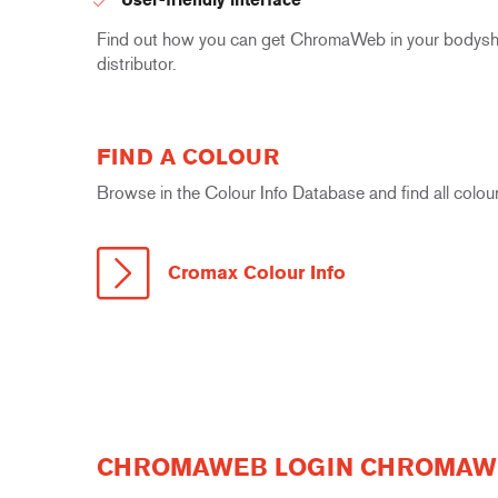
Find out how you can get ChromaWeb in your bodyshop
distributor.
FIND A COLOUR
Browse in the Colour Info Database and find all colour
Cromax Colour Info
CHROMAWEB LOGIN CHROMAWE