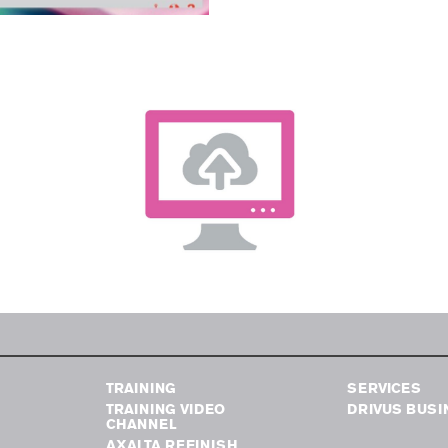
TRAINING
SERVICES
TRAINING VIDEO
DRIVUS BUSI
CHANNEL
AXALTA REFINISH