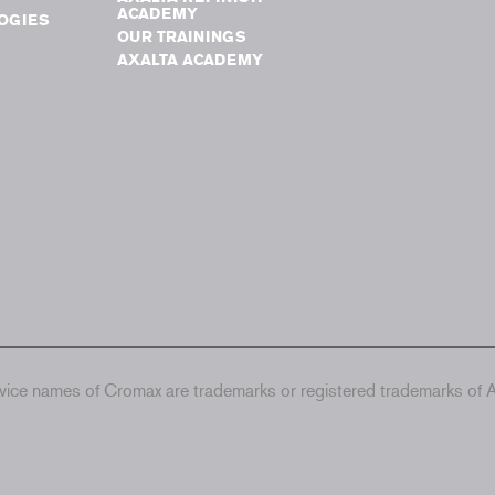
ACADEMY
OGIES
OUR TRAININGS
AXALTA ACADEMY
ice names of Cromax are trademarks or registered trademarks of Ax