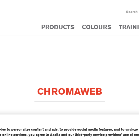
Search
PRODUCTS
COLOURS
TRAIN
CHROMAWEB
E TO OPTIMISE PRODUCTIVITY
es to personalize content and ads, to provide social media features, and to analyze w
 online services, you agree to Axalta and our third-party service providers’ use of c