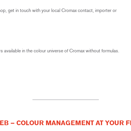
, get in touch with your local Cromax contact, importer or
s available in the colour universe of Cromax without formulas.
B – COLOUR MANAGEMENT AT YOUR F