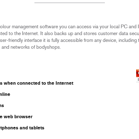
lour management software you can access via your local PC and In
to the Internet. It also backs up and stores customer data securel
user-friendly interface it is fully accessible from any device, inclu
s and networks of bodyshops.
s when connected to the Internet
nline
ns
the web browser
rtphones and tablets