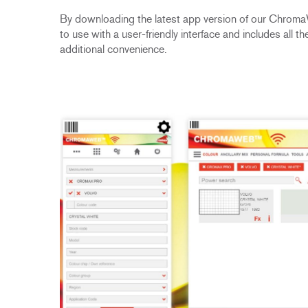
By downloading the latest app version of our Chroma
to use with a user-friendly interface and includes all
additional convenience.