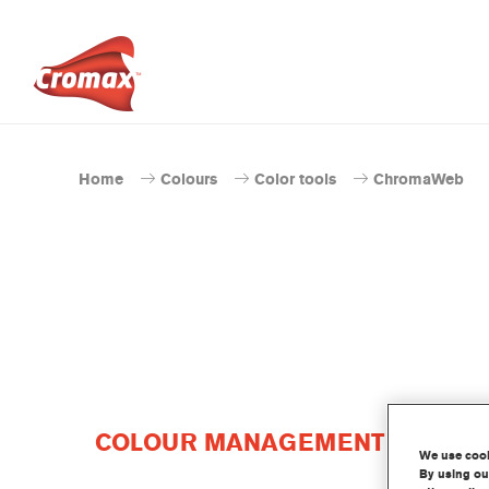
Home
Colours
Color tools
ChromaWeb
COLOUR MANAGEMENT SOFTWAR
We use cooki
By using our