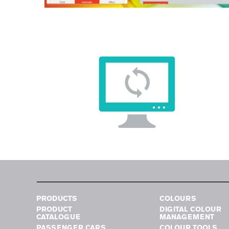
PRODUCTS
COLOURS
PRODUCT
DIGITAL COLOUR
CATALOGUE
MANAGEMENT
PASSENGER CARS
COLOUR TOOLS