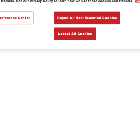
 trackers. See our Privacy Policy to learn how we use these cookies and trackers.
Pri
reference Center
Reject All Non-Essential Cookies
Accept All Cookies