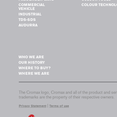
COMMERCIAL
COLOUR TECHNOL
VEHICLE
INDUSTRIAL
TDS-SDS
AUDURRA
WHO WE ARE
OUR HISTORY
WHERE TO BUY?
WHERE WE ARE
The Cromax logo, Cromax and all of the product and serv
trademarks are the property of their respective owners.
|
Privacy Statement
Terms of use