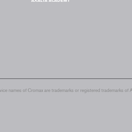
AXALTA ACADEMY
ice names of Cromax are trademarks or registered trademarks of Ax