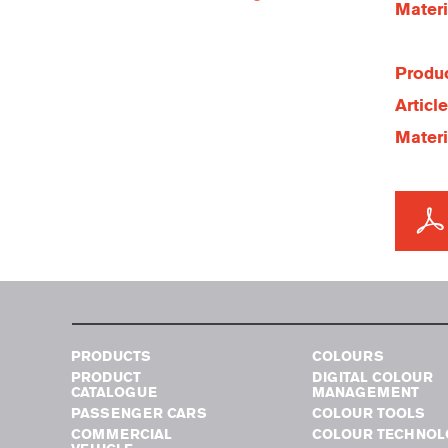
Materi
Produc
Articl
Materi
PRODUCTS
COLOURS
PRODUCT
DIGITAL COLOUR
CATALOGUE
MANAGEMENT
PASSENGER CARS
COLOUR TOOLS
COMMERCIAL
COLOUR TECHNOL