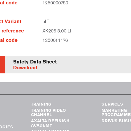
al code
1250000780
t Variant
5LT
e reference
XK206 5.00 LI
al code
1250011176
Safety Data Sheet
Download
TRAINING
SERVICES
TRAINING VIDEO
MARKETING
CHANNEL
PROGRAMME
AXALTA REFINISH
DRIVUS BUSI
ACADEMY
OGIES