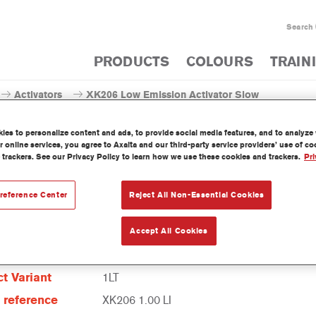
Search
PRODUCTS
COLOURS
TRAIN
Activators
XK206 Low Emission Activator Slow
es to personalize content and ads, to provide social media features, and to analyze w
 online services, you agree to Axalta and our third-party service providers’ use of c
 trackers. See our Privacy Policy to learn how we use these cookies and trackers.
Pri
XK206 Low Emission A
reference Center
Reject All Non-Essential Cookies
Accept All Cookies
t Features
t Variant
1LT
e reference
XK206 1.00 LI