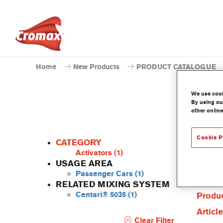
Home
New Products
PRODUCT CATALOGUE
We use cooki
By using our
other online
Cookie P
CATEGORY
Activators
(1)
USAGE AREA
Passenger Cars
(1)
Produc
RELATED MIXING SYSTEM
Centari® 5035
(1)
Produc
Articl
Clear Filter