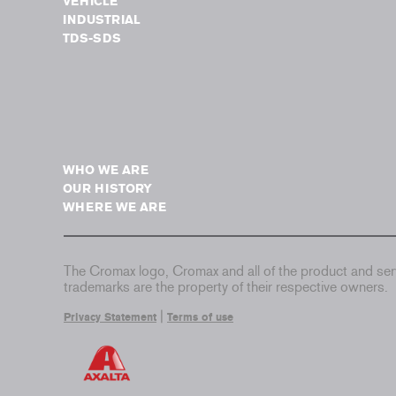
VEHICLE
INDUSTRIAL
TDS-SDS
WHO WE ARE
OUR HISTORY
WHERE WE ARE
The Cromax logo, Cromax and all of the product and serv
trademarks are the property of their respective owners.
|
Privacy Statement
Terms of use