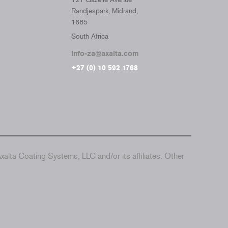
Randjespark, Midrand,
1685
South Africa
info-za@axalta.com
+27 (0) 10 592 1768
alta Coating Systems, LLC and/or its affiliates. Other