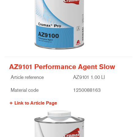
AZ9101 Performance Agent Slow
Article reference
AZ9101 1.00 LI
Material code
1250088163
Link to Article Page