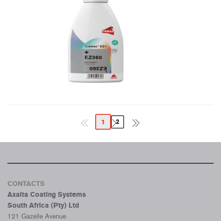
1
2
CONTACTS
Axalta Coating Systems
South Africa (Pty) Ltd
121 Gazelle Avenue