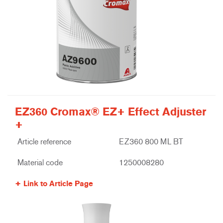
EZ360 Cromax® EZ+ Effect Adjuster
+
Article reference
EZ360 800 ML BT
Material code
1250008280
Link to Article Page