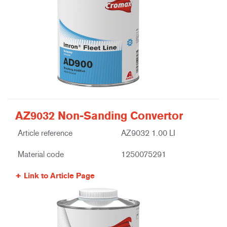
AZ9032 Non-Sanding Convertor
Article reference
AZ9032 1.00 LI
Material code
1250075291
Link to Article Page