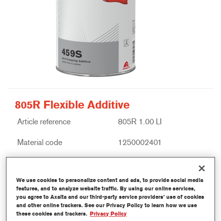
805R Flexible Additive
Article reference
805R 1.00 LI
Material code
1250002401
Link to Article Page
We use cookies to personalize content and ads, to provide social media
features, and to analyze website traffic. By using our online services,
you agree to Axalta and our third-party service providers’ use of cookies
and other online trackers. See our Privacy Policy to learn how we use
these cookies and trackers.
Privacy Policy