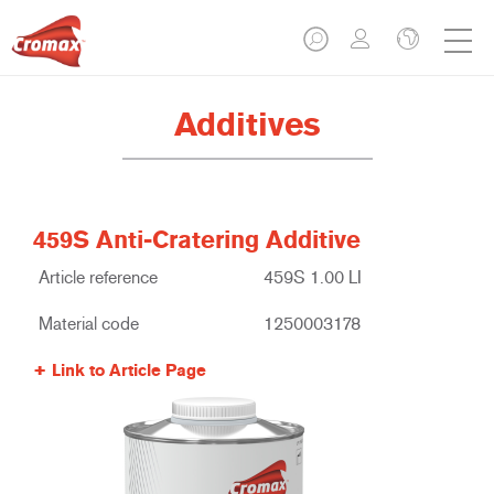
Additives
459S Anti-Cratering Additive
Article reference
459S 1.00 LI
Material code
1250003178
Link to Article Page