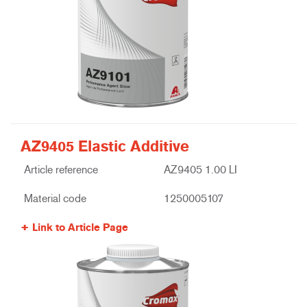
AZ9405 Elastic Additive
Article reference
AZ9405 1.00 LI
Material code
1250005107
Link to Article Page