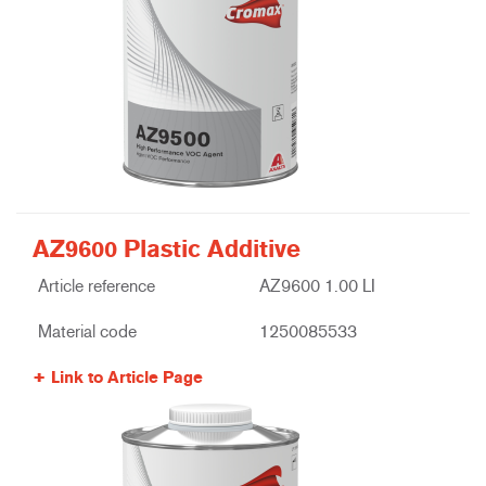
AZ9600 Plastic Additive
Article reference
AZ9600 1.00 LI
Material code
1250085533
Link to Article Page