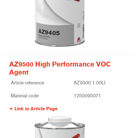
AZ9500 High Performance VOC
Agent
Article reference
AZ9500 1.00LI
Material code
1250095071
Link to Article Page