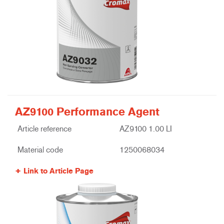
AZ9100 Performance Agent
Article reference
AZ9100 1.00 LI
Material code
1250068034
Link to Article Page