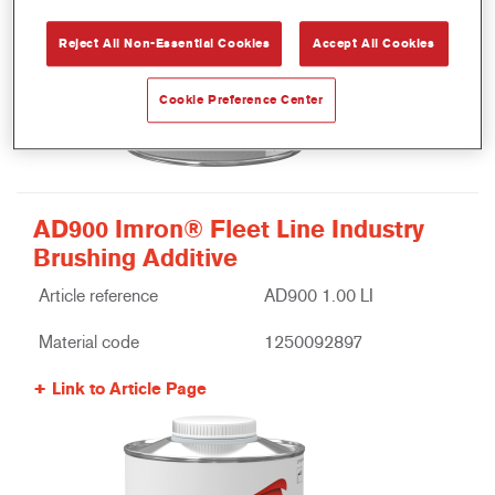
Reject All Non-Essential Cookies
Accept All Cookies
Cookie Preference Center
AD900 Imron® Fleet Line Industry
Brushing Additive
Article reference
AD900 1.00 LI
Material code
1250092897
Link to Article Page