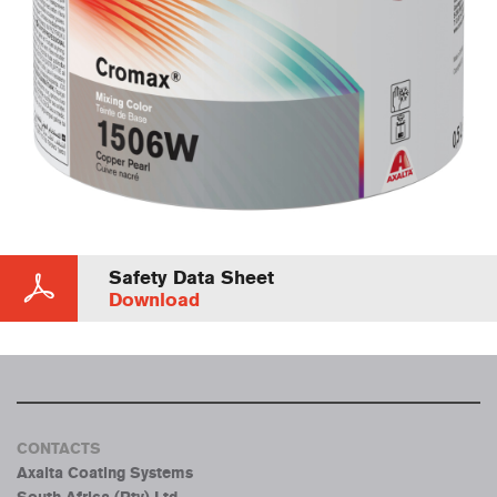
Safety Data Sheet
Download
CONTACTS
Axalta Coating Systems