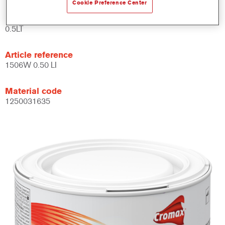
Cookie Preference Center
Product Variant
0.5LT
Article reference
1506W 0.50 LI
Material code
1250031635