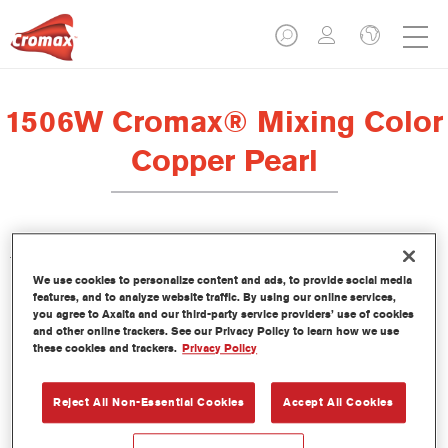
1506W Cromax® Mixing Color
Copper Pearl
This concentrated waterborne tint is part of the Cromax
We use cookies to personalize content and ads, to provide social media
Basecoat line.
features, and to analyze website traffic. By using our online services,
you agree to Axalta and our third-party service providers’ use of cookies
and other online trackers. See our Privacy Policy to learn how we use
Product Features
these cookies and trackers.
Privacy Policy
Outstanding colour performance.
Easy wet-on-wet application.
Constantly updated database of more than 30,000 solid,
Reject All Non-Essential Cookies
Accept All Cookies
metallic and pearlescent colour formulas.