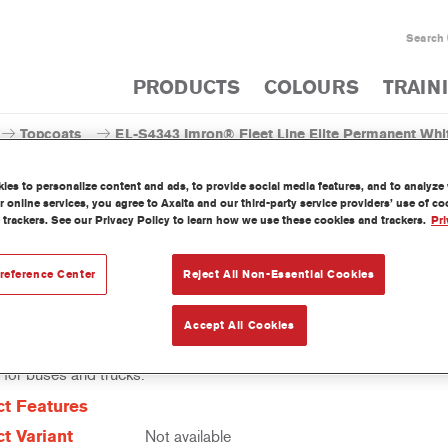
Search
PRODUCTS
COLOURS
TRAIN
Topcoats
EL-S4343 Imron® Fleet Line Elite Permanent Whi
es to personalize content and ads, to provide social media features, and to analyze w
 online services, you agree to Axalta and our third-party service providers’ use of c
 trackers. See our Privacy Policy to learn how we use these cookies and trackers.
Pri
EL-S4343 Imron® Fleet Line E
reference Center
Reject All Non-Essential Cookies
Accept All Cookies
leet Line Elite Permanent White EL-S4343 is a fac-pac, high-solids
 for buses and trucks.
t Features
t Variant
Not available