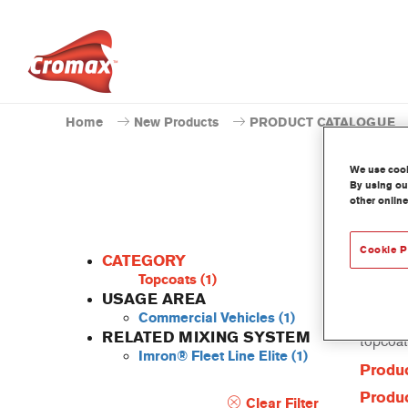
Home
New Products
PRODUCT CATALOGUE
We use cooki
By using our
other online
Cookie P
CATEGORY
Topcoats
(1)
USAGE AREA
Commercial Vehicles
(1)
Imron F
RELATED MIXING SYSTEM
topcoat
Imron® Fleet Line Elite
(1)
Produc
Produc
Clear Filter