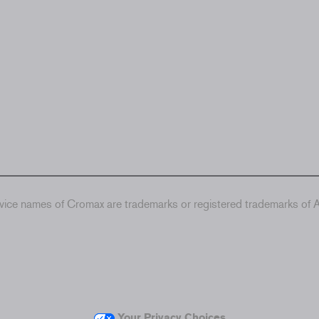
ice names of Cromax are trademarks or registered trademarks of Ax
Your Privacy Choices