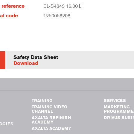
e reference
EL-S4343 16.00 LI
al code
1250056208
Safety Data Sheet
Download
TRAINING
SERVICES
TRAINING VIDEO
MARKETING
CHANNEL
PROGRAMME
AXALTA REFINISH
DRIVUS BUSI
ACADEMY
OGIES
AXALTA ACADEMY