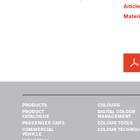
Articl
Materi
PRODUCTS
COLOURS
PRODUCT
DIGITAL COLOUR
CATALOGUE
MANAGEMENT
PASSENGER CARS
COLOUR TOOLS
COMMERCIAL
COLOUR TECHNOL
VEHICLE