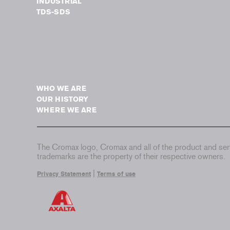
INDUSTRIAL
TDS-SDS
WHO WE ARE
OUR HISTORY
WHERE WE ARE
The Cromax logo, Cromax and all of the product and serv
trademarks are the property of their respective owners.
|
Privacy Statement
Terms of use