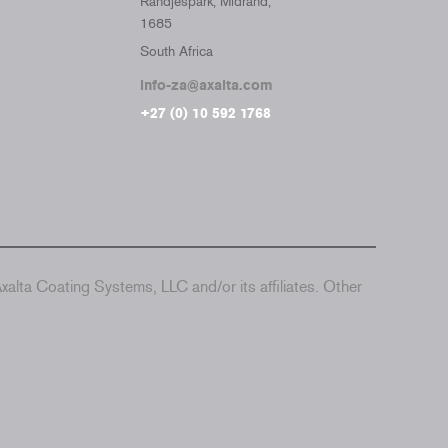
Randjespark, Midrand,
1685
South Africa
info-za@axalta.com
+27 (0) 10 592 1768
alta Coating Systems, LLC and/or its affiliates. Other