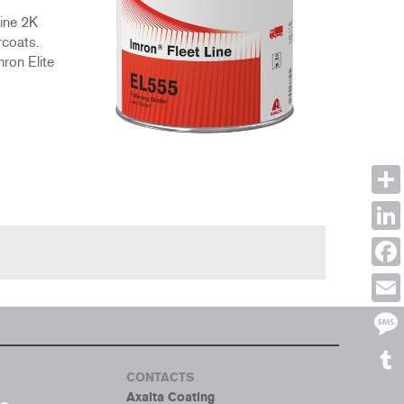
Line 2K
rcoats.
mron Elite
Shar
Link
Face
Emai
Mes
CONTACTS
Tumb
Axalta Coating