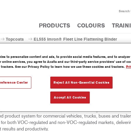
Search
PRODUCTS
COLOURS
TRAIN
Topcoats
EL555 Imron® Fleet Line Flattening Binder
es to personalize content and ads, to provide social media features, and to analyze w
 online services, you agree to Axalta and our third-party service providers’ use of c
 trackers. See our Privacy Policy to learn how we use these cookies and trackers.
Pri
EL555 Imron® Fleet Line F
reference Center
Reject All Non-Essential Cookies
Accept All Cookies
eet Line Flattening Binder EL555 is a high solids binder that can be
opcoats and clearcoats in the Imron Fleet Line range. Imron Fleet Lin
d product system for commercial vehicles, trucks, buses and trailer
e for both VOC-regulated and non-VOC-regulated markets, deliveri
t results and productivity.