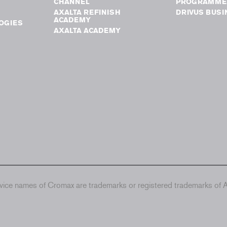
CHANNEL
PROGRAMME
AXALTA REFINISH
DRIVUS BUSI
ACADEMY
OGIES
AXALTA ACADEMY
ice names of Cromax are trademarks or registered trademarks of Ax