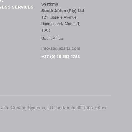
S
Systems
NESS SERVICES
South Africa (Pty) Ltd
121 Gazelle Avenue
Randjespark, Midrand,
1685
South Africa
info-za@axalta.com
+27 (0) 10 592 1768
alta Coating Systems, LLC and/or its affiliates. Other