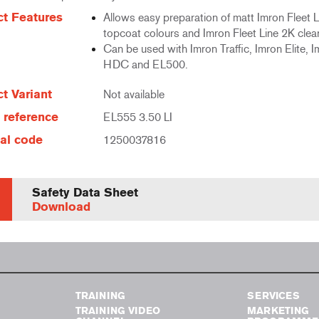
t Features
Allows easy preparation of matt Imron Fleet 
topcoat colours and Imron Fleet Line 2K clea
Can be used with Imron Traffic, Imron Elite, I
HDC and EL500.
t Variant
Not available
e reference
EL555 3.50 LI
al code
1250037816
Safety Data Sheet
Download
TRAINING
SERVICES
TRAINING VIDEO
MARKETING