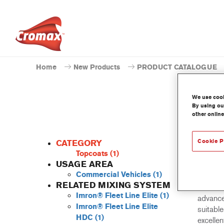
Home
New Products
PRODUCT CATALOGUE
We use cooki
By using our
other online
Cookie P
CATEGORY
Topcoats
(1)
USAGE AREA
Commercial Vehicles
(1)
Imron Fl
RELATED MIXING SYSTEM
all 2K t
Imron® Fleet Line Elite
(1)
advance
Imron® Fleet Line Elite
suitabl
HDC
(1)
excellen