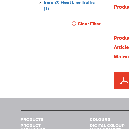
Imron® Fleet Line Traffic
Produc
(1)
Clear Filter
Produc
Articl
Materi
PRODUCTS
COLOURS
PRODUCT
DIGITAL COLOUR