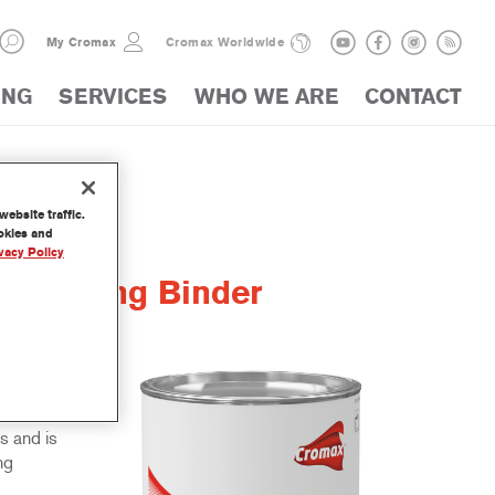
My Cromax
Cromax Worldwide
ING
SERVICES
WHO WE ARE
CONTACT
ebsite traffic.
ookies and
vacy Policy
lattening Binder
 used in
e is our
s and is
ng