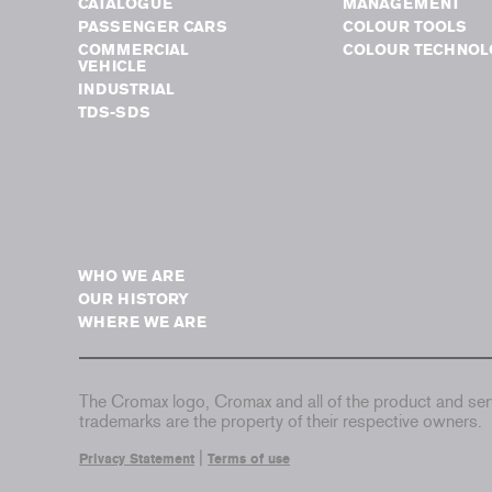
CATALOGUE
MANAGEMENT
PASSENGER CARS
COLOUR TOOLS
COMMERCIAL
COLOUR TECHNOL
VEHICLE
INDUSTRIAL
TDS-SDS
WHO WE ARE
OUR HISTORY
WHERE WE ARE
The Cromax logo, Cromax and all of the product and serv
trademarks are the property of their respective owners.
|
Privacy Statement
Terms of use