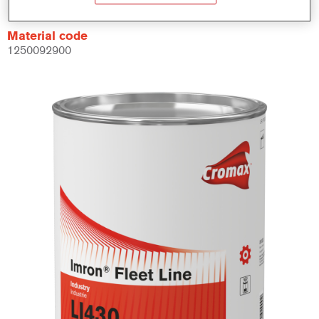
Material code
1250092900