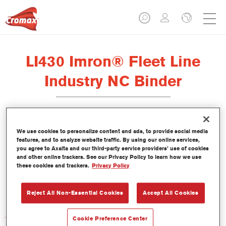
LI430 Imron® Fleet Line
Industry NC Binder
We use cookies to personalize content and ads, to provide social media
features, and to analyze website traffic. By using our online services,
Product Features
you agree to Axalta and our third-party service providers’ use of cookies
and other online trackers. See our Privacy Policy to learn how we use
these cookies and trackers.
Privacy Policy
Product Variant
Not available
Reject All Non-Essential Cookies
Accept All Cookies
Article reference
Cookie Preference Center
LI430 3.50 LI