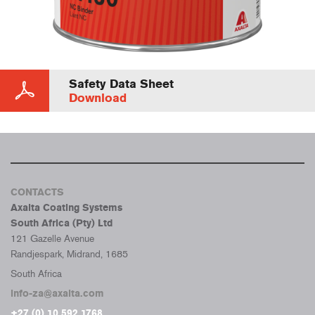
Safety Data Sheet
Download
CONTACTS
Axalta Coating Systems
South Africa (Pty) Ltd
121 Gazelle Avenue
Randjespark, Midrand, 1685
South Africa
info-za@axalta.com
+27 (0) 10 592 1768