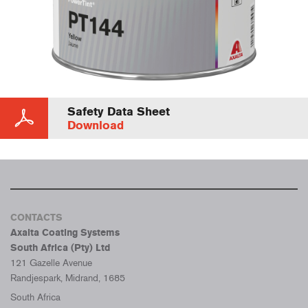
Safety Data Sheet
Download
CONTACTS
Axalta Coating Systems
South Africa (Pty) Ltd
121 Gazelle Avenue
Randjespark, Midrand, 1685
South Africa