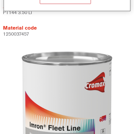
Article reference
PT144 3.50 LI
Material code
1250037457