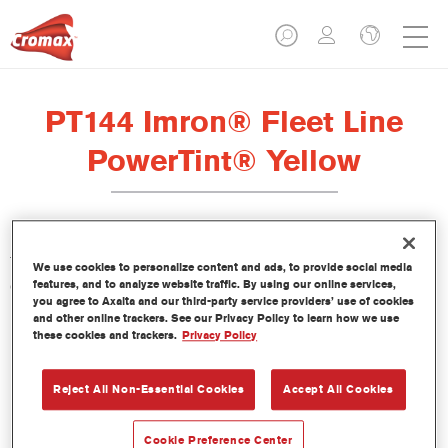
PT144 Imron® Fleet Line
PowerTint® Yellow
This PowerTint is a concentrated solventborne tint which is part
We use cookies to personalize content and ads, to provide social media
of the Imron Fleet Line topcoats.
features, and to analyze website traffic. By using our online services,
you agree to Axalta and our third-party service providers’ use of cookies
and other online trackers. See our Privacy Policy to learn how we use
Product Features
these cookies and trackers.
Privacy Policy
Reject All Non-Essential Cookies
Accept All Cookies
Product Variant
Not available
Cookie Preference Center