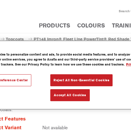
Search
PRODUCTS
COLOURS
TRAIN
Topcoats
PT148 Imron® Fleet Line PowerTint® Red Shade Y
es to personalize content and ads, to provide social media features, and to analyze w
 online services, you agree to Axalta and our third-party service providers’ use of c
 trackers. See our Privacy Policy to learn how we use these cookies and trackers.
Pri
T148 Imron® Fleet Line Power
reference Center
Reject All Non-Essential Cookies
Accept All Cookies
erTint is a concentrated solventborne tint which is part of the Imro
pcoats.
t Features
t Variant
Not available