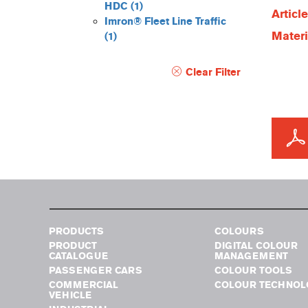
HDC
(1)
Articl
Imron® Fleet Line Traffic
Materi
(1)
Clear Filter
PRODUCTS
COLOURS
PRODUCT
DIGITAL COLOUR
CATALOGUE
MANAGEMENT
PASSENGER CARS
COLOUR TOOLS
COMMERCIAL
COLOUR TECHNOL
VEHICLE