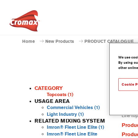
Home
New Products
PRODUCT CATALOGUE
We use cooki
By using our
other online
P
Cookie P
CATEGORY
Topcoats
(1)
USAGE AREA
Commercial Vehicles
(1)
This Pow
Light Industry
(1)
Line to
RELATED MIXING SYSTEM
Produc
Imron® Fleet Line Elite
(1)
Imron® Fleet Line Elite
Produc