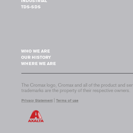
INDUSTRIAL
TDS-SDS
WHO WE ARE
OUR HISTORY
WHERE WE ARE
The Cromax logo, Cromax and all of the product and serv
trademarks are the property of their respective owners.
|
Privacy Statement
Terms of use