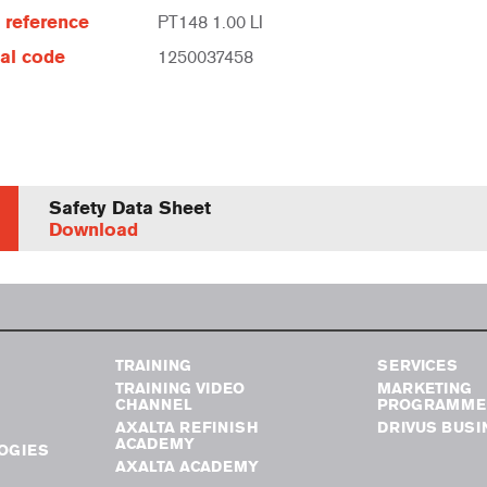
e reference
PT148 1.00 LI
al code
1250037458
Safety Data Sheet
Download
TRAINING
SERVICES
TRAINING VIDEO
MARKETING
CHANNEL
PROGRAMME
AXALTA REFINISH
DRIVUS BUSI
ACADEMY
OGIES
AXALTA ACADEMY