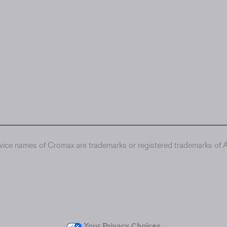
ice names of Cromax are trademarks or registered trademarks of Ax
Your Privacy Choices