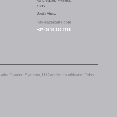
Randjespark, Midrand,
1685
South Africa
info-za@axalta.com
+27 (0) 10 592 1768
alta Coating Systems, LLC and/or its affiliates. Other