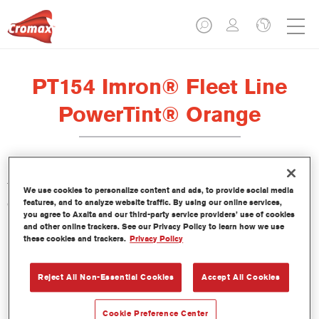
PT154 Imron® Fleet Line
PowerTint® Orange
This PowerTint is a concentrated solventborne tint which is part
We use cookies to personalize content and ads, to provide social media
of the Imron Fleet Line topcoats.
features, and to analyze website traffic. By using our online services,
you agree to Axalta and our third-party service providers’ use of cookies
and other online trackers. See our Privacy Policy to learn how we use
Product Features
these cookies and trackers.
Privacy Policy
Reject All Non-Essential Cookies
Accept All Cookies
Product Variant
Not available
Cookie Preference Center