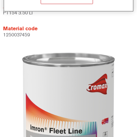
Article reference
PT154 3.50 LI
Material code
1250037459