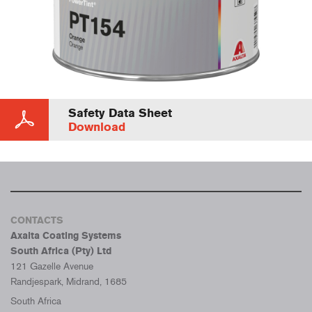
Safety Data Sheet
Download
CONTACTS
Axalta Coating Systems
South Africa (Pty) Ltd
121 Gazelle Avenue
Randjespark, Midrand, 1685
South Africa