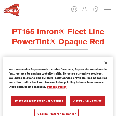
PT165 Imron® Fleet Line
PowerTint® Opaque Red
This PowerTint is a concentrated solventborne tint which is part
We use cookies to personalize content and ads, to provide social media
of the Imron Fleet Line topcoats.
features, and to analyze website traffic. By using our online services,
you agree to Axalta and our third-party service providers’ use of cookies
and other online trackers. See our Privacy Policy to learn how we use
Product Features
these cookies and trackers.
Privacy Policy
Reject All Non-Essential Cookies
Accept All Cookies
Product Variant
3.5LT
Cookie Preference Center