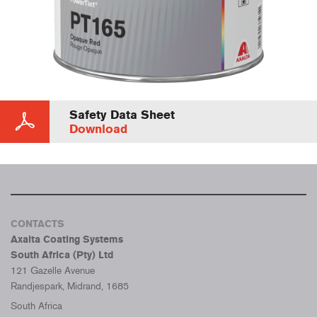
Safety Data Sheet
Download
CONTACTS
Axalta Coating Systems
South Africa (Pty) Ltd
121 Gazelle Avenue
Randjespark, Midrand, 1685
South Africa