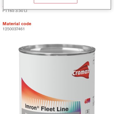
Article reference
PT165 3.50 LI
Material code
1250037461