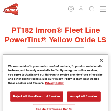
PT182 Imron® Fleet Line
PowerTint® Yellow Oxide LS
This PowerTint is a concentrated solventborne tint which is part
We use cookies to personalize content and ads, to provide social media
of the Imron Fleet Line topcoats.
features, and to analyze website traffic. By using our online services,
you agree to Axalta and our third-party service providers’ use of cookies
and other online trackers. See our Privacy Policy to learn how we use
Product Features
these cookies and trackers.
Privacy Policy
Reject All Non-Essential Cookies
Accept All Cookies
Product Variant
1LT
Cookie Preference Center