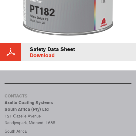
Safety Data Sheet
Download
CONTACTS
Axalta Coating Systems
South Africa (Pty) Ltd
121 Gazelle Avenue
Randjespark, Midrand, 1685
South Africa