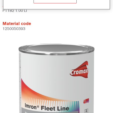
Article reference
PT182 1.00 LI
Material code
1250050393