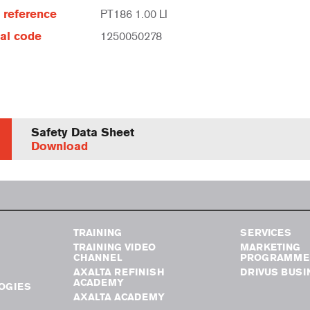
e reference
PT186 1.00 LI
al code
1250050278
Safety Data Sheet
Download
TRAINING
SERVICES
TRAINING VIDEO
MARKETING
CHANNEL
PROGRAMME
AXALTA REFINISH
DRIVUS BUSI
ACADEMY
OGIES
AXALTA ACADEMY