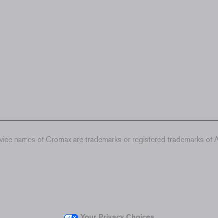
ice names of Cromax are trademarks or registered trademarks of Ax
Your Privacy Choices