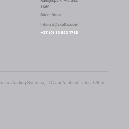
Randjespark, Midrand,
1685
South Africa
info-za@axalta.com
+27 (0) 10 592 1768
alta Coating Systems, LLC and/or its affiliates. Other