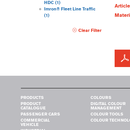
HDC
(1)
Articl
Imron® Fleet Line Traffic
Materi
(1)
Clear Filter
PRODUCTS
COLOURS
PRODUCT
DIGITAL COLOUR
CATALOGUE
MANAGEMENT
PASSENGER CARS
COLOUR TOOLS
COMMERCIAL
COLOUR TECHNOL
VEHICLE