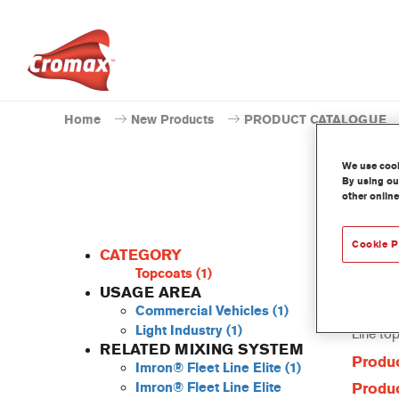
Home
New Products
PRODUCT CATALOGUE
We use cooki
By using our
other online
Cookie P
CATEGORY
Topcoats
(1)
USAGE AREA
Commercial Vehicles
(1)
This Pow
Light Industry
(1)
Line to
RELATED MIXING SYSTEM
Produc
Imron® Fleet Line Elite
(1)
Imron® Fleet Line Elite
Produc