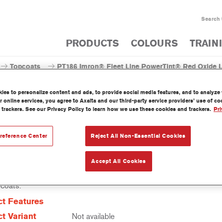
Search
PRODUCTS
COLOURS
TRAIN
Topcoats
PT186 Imron® Fleet Line PowerTint® Red Oxide 
es to personalize content and ads, to provide social media features, and to analyze w
 online services, you agree to Axalta and our third-party service providers’ use of c
 trackers. See our Privacy Policy to learn how we use these cookies and trackers.
Pri
PT186 Imron® Fleet Line Pow
reference Center
Reject All Non-Essential Cookies
Accept All Cookies
erTint is a concentrated solventborne tint which is part of the Imro
pcoats.
t Features
t Variant
Not available