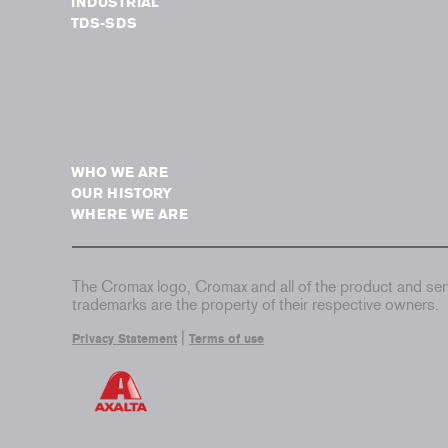
INDUSTRIAL
TDS-SDS
WHO WE ARE
OUR HISTORY
WHERE WE ARE
The Cromax logo, Cromax and all of the product and serv
trademarks are the property of their respective owners.
|
Privacy Statement
Terms of use