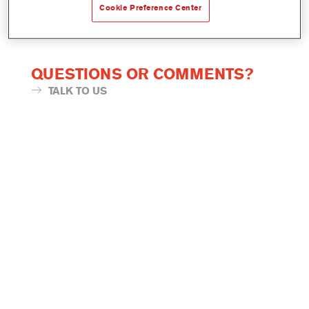
Cookie Preference Center
QUESTIONS OR COMMENTS?
TALK TO US