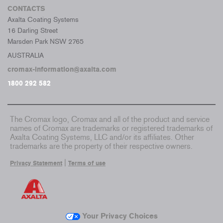
CONTACTS
Axalta Coating Systems
16 Darling Street
Marsden Park NSW 2765
AUSTRALIA
cromax-information@axalta.com
1800 292 582
The Cromax logo, Cromax and all of the product and service
names of Cromax are trademarks or registered trademarks of
Axalta Coating Systems, LLC and/or its affiliates. Other
trademarks are the property of their respective owners.
|
Privacy Statement
Terms of use
Your Privacy Choices