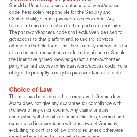
Should a User have been granted a password/access
code, he is solely responsible for the Security and
Confidentiality of such password/access code. Any
transfer of such information to third parties is prohibited.
The password/access code shall exclusively be used to
get access to that platform and to use the services
offered on that platform. The User is solely responsible for
all entries and transactions made under his name. Should
the User have gained knowledge that a non-authorized
party has had access to his password/access code, he is
obliged to promptly modify his password/access code.
Choice of Law
This site has been created to comply with German law.
Axalta does not give any guarantee for compliance with
the laws of any other country. Any claims or suits
associated with the site or its use shall be governed and
constructed in accordance with the laws of Germany,
excluding its conflicts of law principles unless otherwise
specified in relation to a specific transaction.