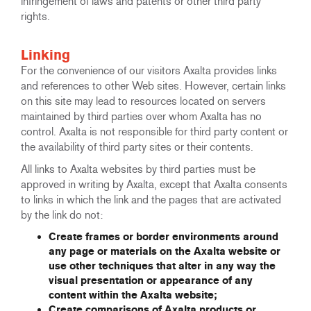
infringement of laws and patents or other third party
rights.
Linking
For the convenience of our visitors Axalta provides links
and references to other Web sites. However, certain links
on this site may lead to resources located on servers
maintained by third parties over whom Axalta has no
control. Axalta is not responsible for third party content or
the availability of third party sites or their contents.
All links to Axalta websites by third parties must be
approved in writing by Axalta, except that Axalta consents
to links in which the link and the pages that are activated
by the link do not:
Create frames or border environments around
any page or materials on the Axalta website or
use other techniques that alter in any way the
visual presentation or appearance of any
content within the Axalta website;
Create comparisons of Axalta products or