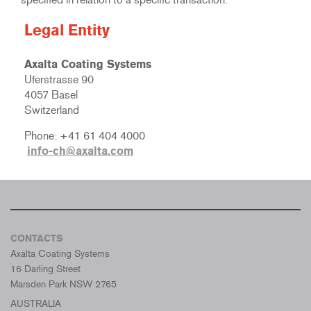
Legal Entity
Axalta Coating Systems
Uferstrasse 90
4057 Basel
Switzerland
Phone: +41 61 404 4000
info-ch@axalta.com
CONTACTS
Axalta Coating Systems
16 Darling Street
Marsden Park NSW 2765
AUSTRALIA