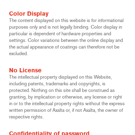
Color Display
The content displayed on this website is for informational
purposes only and is not legally binding. Color display in
particular is dependent of hardware properties and
settings. Color variations between the online display and
the actual appearance of coatings can therefore not be
excluded.
No License
The intellectual property displayed on this Website,
including patents, trademarks and copyrights, is
protected. Nothing on this site shall be construed as
granting, by implication or otherwise, any license or right
in or to the intellectual property rights without the express
written permission of Axalta or, if not Axalta, the owner of
respective rights.
Confidentiality of password