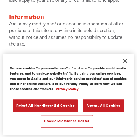
Information
Axalta may modify and/ or discontinue operation of all or
portions of this site at any time in its sole discretion,
without notice and assumes no responsibility to update
the site.
Copyright
All rights reserved. The text, images, graphics, sound files,
We use cookies to personalize content and ads, to provide social media
features, and to analyze website traffic. By using our online services,
animation files, video files and their arrangement on Axalta
you agree to Axalta and our third-party service providers’ use of cookies
Internet sites are all subject to Copyright and other
and other online trackers. See our Privacy Policy to learn how we use
intellectual property protection. These objects may not be
these cookies and trackers.
Privacy Policy
copied for commercial use or distribution, nor may these
objects be modified or reposted to other sites. This
Reject All Non-Essential Cookies
Accept All Cookies
applies in particular to reproductions, translations,
archiving on microfilm and electronic data processing.
Cookie Preference Center
Trademarks