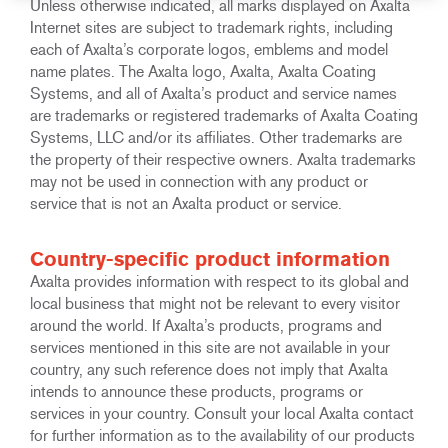
Unless otherwise indicated, all marks displayed on Axalta
Internet sites are subject to trademark rights, including
each of Axalta’s corporate logos, emblems and model
name plates. The Axalta logo, Axalta, Axalta Coating
Systems, and all of Axalta’s product and service names
are trademarks or registered trademarks of Axalta Coating
Systems, LLC and/or its affiliates. Other trademarks are
the property of their respective owners. Axalta trademarks
may not be used in connection with any product or
service that is not an Axalta product or service.
Country-specific product information
Axalta provides information with respect to its global and
local business that might not be relevant to every visitor
around the world. If Axalta’s products, programs and
services mentioned in this site are not available in your
country, any such reference does not imply that Axalta
intends to announce these products, programs or
services in your country. Consult your local Axalta contact
for further information as to the availability of our products