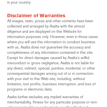
in your country.
Disclaimer of Warranties
All images, texts, prices and other contents have been
collected and arranged by Axalta with the utmost
diligence and are displayed on this Website for
information purposes only. However, even in those cases
where you will use this information to conduct business
with us, Axalta does not guarantee the accuracy and
completeness of any information contained in this site.
Except for direct damages caused by Axalta’s willful
misconduct or gross negligence, Axalta is not liable for
any direct, indirect, special, punitive, incidental, or other
consequential damages arising out of or in connection
with your visit to this Web site, including, without
limitation, lost profits, business interruption, and loss of
programs or electronic data.
Axalta further excludes any implied warranties of
merchantability, fitness for any particular purpose or non-