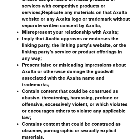
services with competitive products or
services;Replicate any materials on that Axalta
website or any Axalta logo or trademark without
separate written consent by Axalta;
Misrepresent your relationship with Axalta;
Imply that Axalta approves or endorses the
linking party, the linking party’s website, or the
linking party’s service or product offerings in
any way;
Present false or misleading impressions about
Axalta or otherwise damage the goodwill
associated with the Axalta name and
trademarks;
Contain content that could be construed as
abusive, threatening, harassing, profane or
offensive, excessively violent, or which violates
or encourages others to violate any applicable
law;
Contains content that could be construed as
obscene, pornographic or sexually explicit
materials.