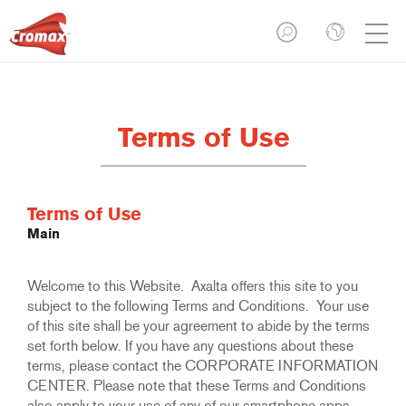
Terms of Use
Terms of Use
Main
Welcome to this Website. Axalta offers this site to you
subject to the following Terms and Conditions. Your use
of this site shall be your agreement to abide by the terms
set forth below. If you have any questions about these
terms, please contact the CORPORATE INFORMATION
CENTER. Please note that these Terms and Conditions
also apply to your use of any of our smartphone apps.