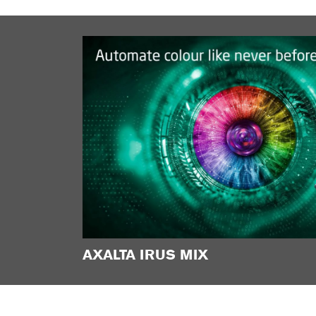
AXALTA IRUS MIX