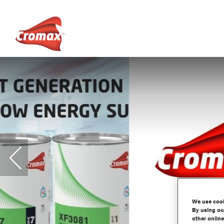
We use cooki
By using our
other online