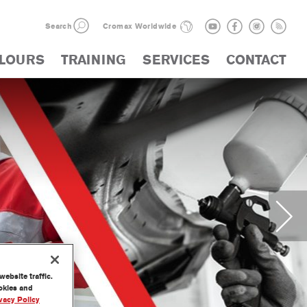
Search
Cromax Worldwide
LOURS
TRAINING
SERVICES
CONTACT
ebsite traffic.
ookies and
vacy Policy