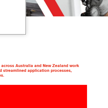
ls across Australia and New Zealand work
nd streamlined application processes,
es.