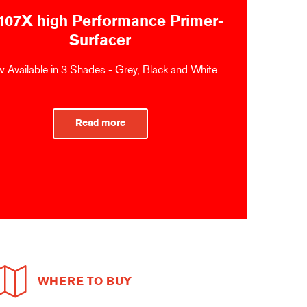
107X high Performance Primer-
Surfacer
 Available in 3 Shades - Grey, Black and White
Read more
WHERE TO BUY