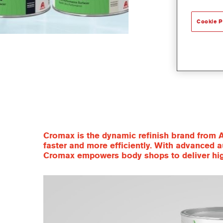
Cookie P
Cromax is the dynamic refinish brand from A
faster and more efficiently. With advanced a
Cromax empowers body shops to deliver high-