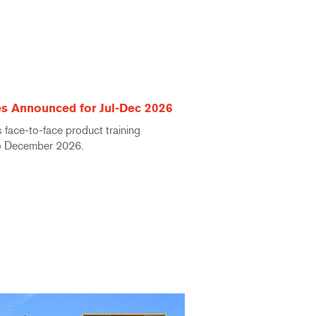
s Announced for Jul-Dec 2026
face-to-face product training
to December 2026.