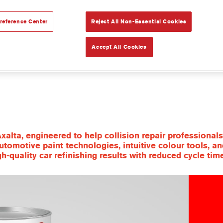
reference Center
Reject All Non-Essential Cookies
Accept All Cookies
xalta, engineered to help collision repair professiona
utomotive paint technologies, intuitive colour tools, a
quality car refinishing results with reduced cycle tim