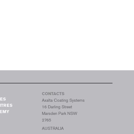
CONTACTS
TES
Axalta Coating Systems
NTRES
16 Darling Street
DEMY
Marsden Park NSW
2765
AUSTRALIA