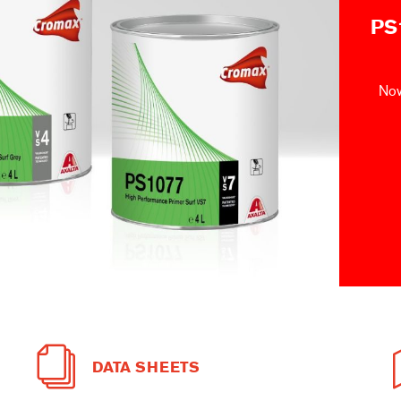
PS
Now
DATA SHEETS