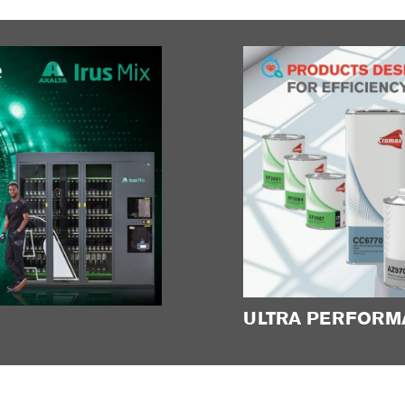
ULTRA PERFORM