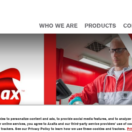
WHO WE ARE
PRODUCTS
CO
es to personalize content and ads, to provide social media features, and to analyze w
 online services, you agree to Axalta and our third-party service providers’ use of c
 trackers. See our Privacy Policy to learn how we use these cookies and trackers.
Pri