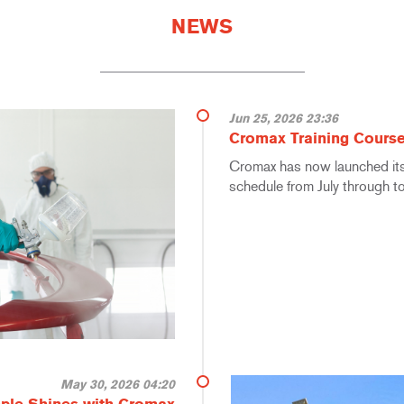
NEWS
Jun 25, 2026 23:36
Cromax Training Course
Cromax has now launched its 
schedule from July through 
May 30, 2026 04:20