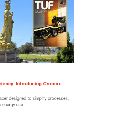
iciency. Introducing Cromax
facer designed to simplify processes,
e energy use.