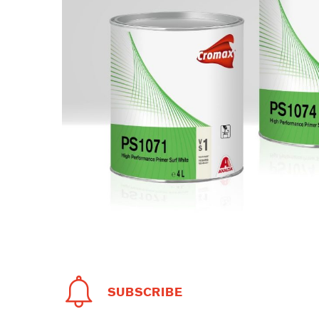
SUBSCRIBE