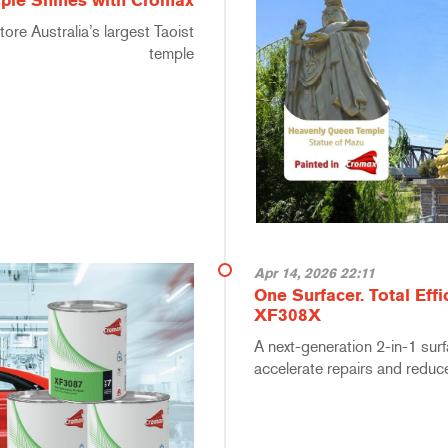
ple Shines with Cromax
ore Australia’s largest Taoist
temple
Apr 14, 2026 22:11
One Surfacer. Total Eff
XF308X
A next-generation 2-in-1 sur
accelerate repairs and reduc