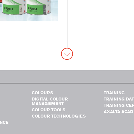
COLOURS
TRAINING
DIGITAL COLOUR
TRAINING DA
MANAGEMENT
TRAINING CE
COLOUR TOOLS
AXALTA ACA
COLOUR TECHNOLOGIES
NCE