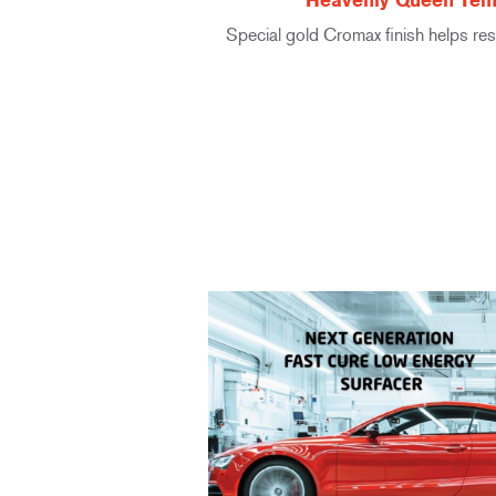
Heavenly Queen Tem
Special gold Cromax finish helps rest