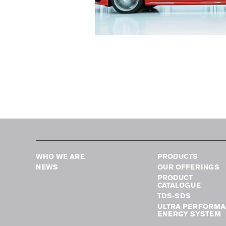
WHO WE ARE
PRODUCTS
NEWS
OUR OFFERINGS
PRODUCT
CATALOGUE
TDS-SDS
ULTRA PERFORMA
ENERGY SYSTEM