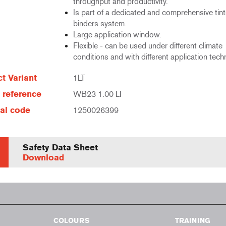
throughput and productivity.
Is part of a dedicated and comprehensive tin
binders system.
Large application window.
Flexible - can be used under different climate
conditions and with different application tech
t Variant
1LT
e reference
WB23 1.00 LI
al code
1250026399
Safety Data Sheet
Download
COLOURS
TRAINING