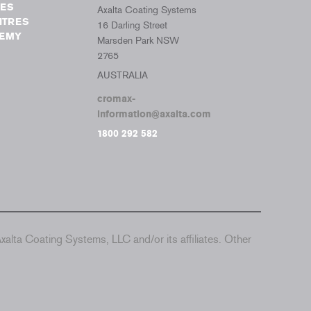
TES
Axalta Coating Systems
NTRES
16 Darling Street
DEMY
Marsden Park NSW
2765
AUSTRALIA
cromax-
information@axalta.com
1800 292 582
alta Coating Systems, LLC and/or its affiliates. Other