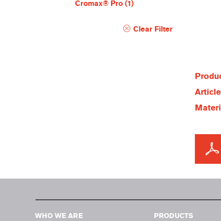
Cromax® Pro
(1)
Clear Filter
Produc
Articl
Materi
WHO WE ARE
PRODUCTS