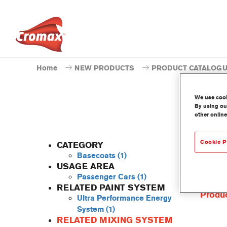
Home
NEW PRODUCTS
PRODUCT CATALOG
We use cooki
By using our
other online
Cookie P
CATEGORY
Basecoats
(1)
USAGE AREA
Passenger Cars
(1)
This co
RELATED PAINT SYSTEM
Produc
Ultra Performance Energy
System
(1)
RELATED MIXING SYSTEM