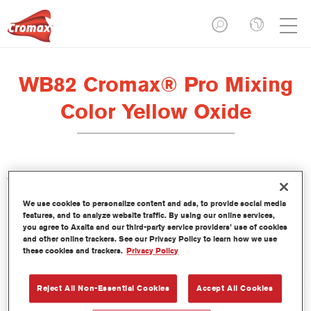
WB82 Cromax® Pro Mixing
Color Yellow Oxide
This concentrated waterborne tint is part of the Cromax Pro
Basecoat line.
We use cookies to personalize content and ads, to provide social media
features, and to analyze website traffic. By using our online services,
you agree to Axalta and our third-party service providers’ use of cookies
Product Features
and other online trackers. See our Privacy Policy to learn how we use
Excellent coverage with exceptionally accurate colour
these cookies and trackers.
Privacy Policy
matching.
Quick and economical to use, helping to increase throughput
Reject All Non-Essential Cookies
Accept All Cookies
and productivity.
Is part of a dedicated and comprehensive tints and binders