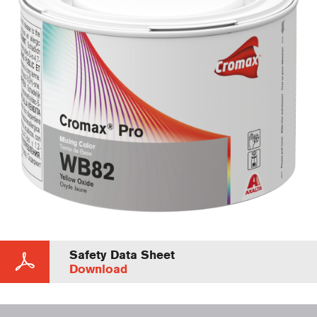
Safety Data Sheet
Download