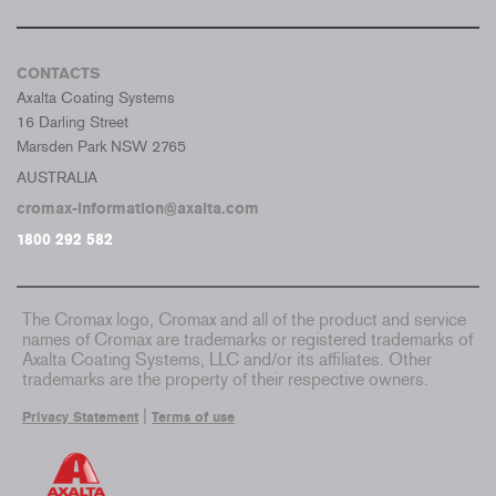
CONTACTS
Axalta Coating Systems
16 Darling Street
Marsden Park NSW 2765
AUSTRALIA
cromax-information@axalta.com
1800 292 582
The Cromax logo, Cromax and all of the product and service
names of Cromax are trademarks or registered trademarks of
Axalta Coating Systems, LLC and/or its affiliates. Other
trademarks are the property of their respective owners.
|
Privacy Statement
Terms of use