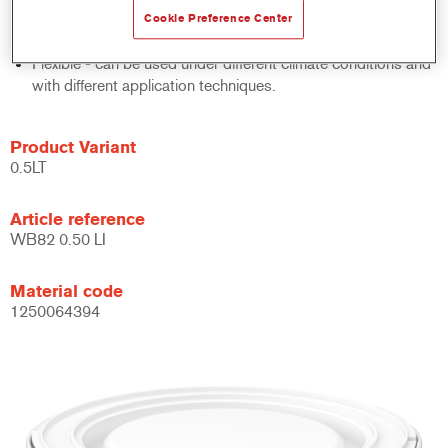
system.
Cookie Preference Center
Large application window.
Flexible - can be used under different climate conditions and
with different application techniques.
Product Variant
0.5LT
Article reference
WB82 0.50 LI
Material code
1250064394