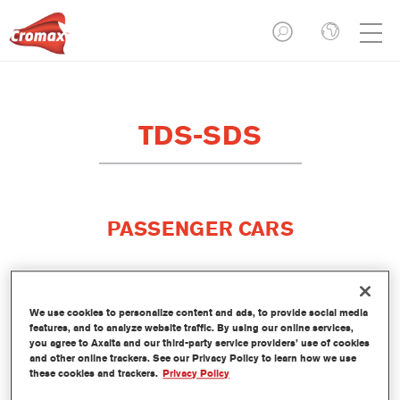
TDS-SDS
PASSENGER CARS
We use cookies to personalize content and ads, to provide social media
features, and to analyze website traffic. By using our online services,
you agree to Axalta and our third-party service providers’ use of cookies
and other online trackers. See our Privacy Policy to learn how we use
these cookies and trackers.
Privacy Policy