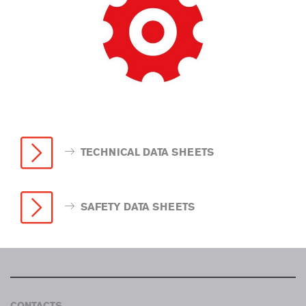
TECHNICAL DATA SHEETS
SAFETY DATA SHEETS
CONTACTS