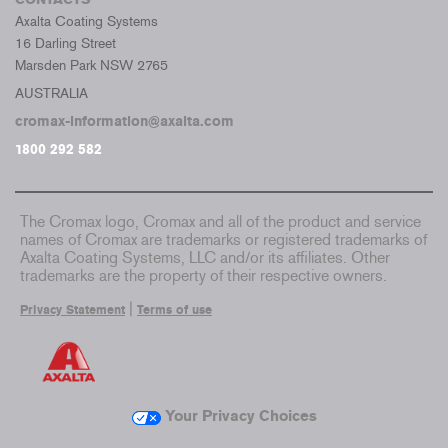
Axalta Coating Systems
16 Darling Street
Marsden Park NSW 2765
AUSTRALIA
cromax-information@axalta.com
1800 292 582
The Cromax logo, Cromax and all of the product and service
names of Cromax are trademarks or registered trademarks of
Axalta Coating Systems, LLC and/or its affiliates. Other
trademarks are the property of their respective owners.
|
Privacy Statement
Terms of use
Your Privacy Choices