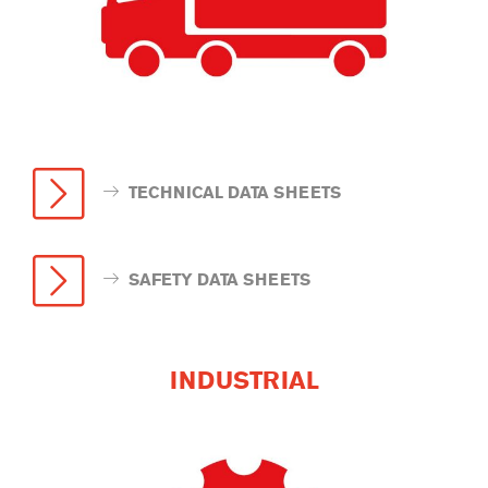
TECHNICAL DATA SHEETS
SAFETY DATA SHEETS
INDUSTRIAL