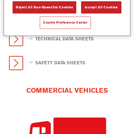
Reject All Non-Essential Cookies
Accept All Cookies
Cookie Preference Center
TECHNICAL DATA SHEETS
SAFETY DATA SHEETS
COMMERCIAL VEHICLES