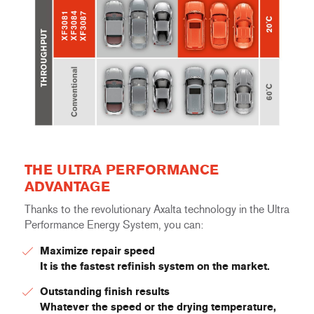
THE ULTRA PERFORMANCE
ADVANTAGE
Thanks to the revolutionary Axalta technology in the Ultra
Performance Energy System, you can:
Maximize repair speed
It is the fastest refinish system on the market.
Outstanding finish results
Whatever the speed or the drying temperature,