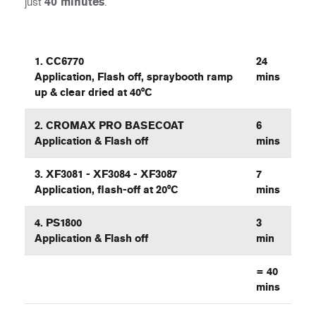
just
40 minutes
.
1. CC6770
24
Application, Flash off, spraybooth ramp
mins
up & clear dried at 40°C
2. CROMAX PRO BASECOAT
6
Application & Flash off
mins
3. XF3081 - XF3084 - XF3087
7
Application, flash-off at 20°C
mins
4. PS1800
3
Application & Flash off
min
=
40
mins