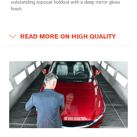
outstanding topcoat holdout with a deep mirror gloss
finish.
READ MORE ON HIGH QUALITY