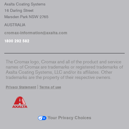
Axalta Coating Systems
16 Darling Street
Marsden Park NSW 2765
AUSTRALIA
cromax-information@axalta.com
1800 292 582
The Cromax logo, Cromax and all of the product and service
names of Cromax are trademarks or registered trademarks of
Axalta Coating Systems, LLC and/or its affiliates. Other
trademarks are the property of their respective owners.
|
Privacy Statement
Terms of use
Your Privacy Choices