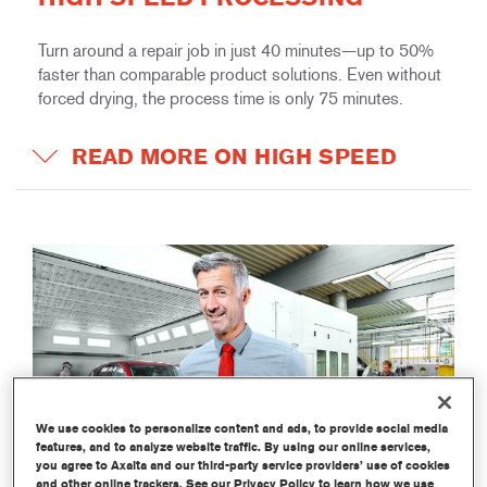
Turn around a repair job in just 40 minutes—up to 50%
faster than comparable product solutions. Even without
forced drying, the process time is only 75 minutes.
READ MORE ON HIGH SPEED
We use cookies to personalize content and ads, to provide social media
features, and to analyze website traffic. By using our online services,
you agree to Axalta and our third-party service providers’ use of cookies
and other online trackers. See our Privacy Policy to learn how we use