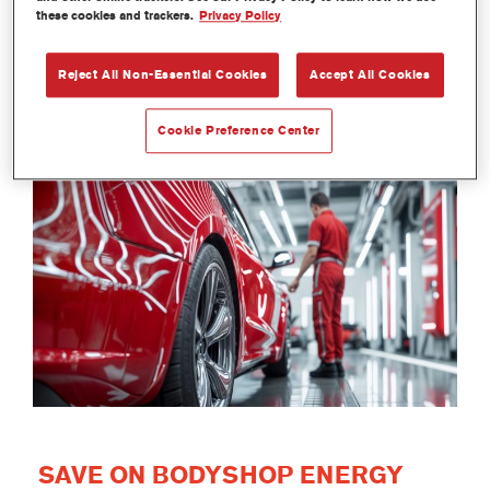
these cookies and trackers.
Privacy Policy
Reject All Non-Essential Cookies
Accept All Cookies
Cookie Preference Center
SAVE ON BODYSHOP ENERGY