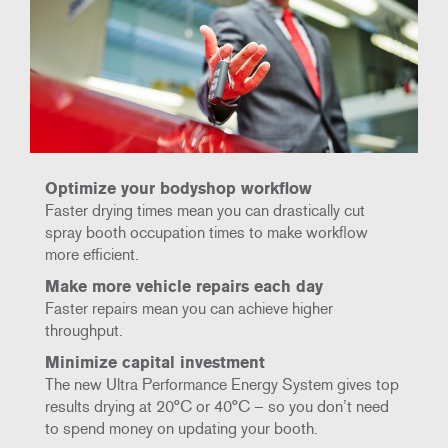
Optimize your bodyshop workflow
Faster drying times mean you can drastically cut
spray booth occupation times to make workflow
more efficient.
Make more vehicle repairs each day
Faster repairs mean you can achieve higher
throughput.
Minimize capital investment
The new Ultra Performance Energy System gives top
results drying at 20°C or 40°C – so you don’t need
to spend money on updating your booth.