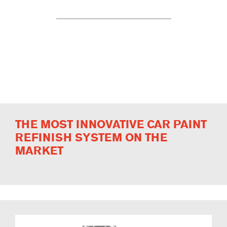
THE MOST INNOVATIVE CAR PAINT
REFINISH SYSTEM ON THE
MARKET