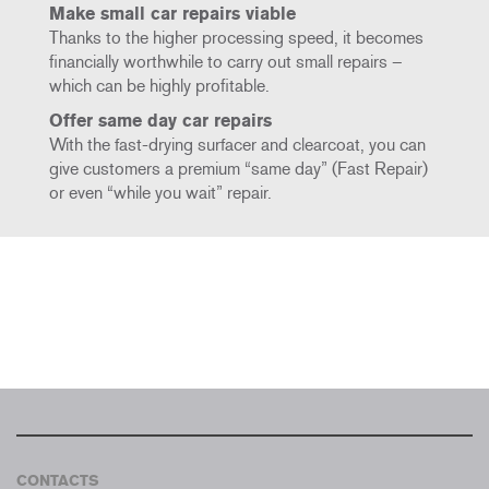
Make small car repairs viable
Thanks to the higher processing speed, it becomes
financially worthwhile to carry out small repairs –
which can be highly profitable.
Offer same day car repairs
With the fast-drying surfacer and clearcoat, you can
give customers a premium “same day” (Fast Repair)
or even “while you wait” repair.
CONTACTS