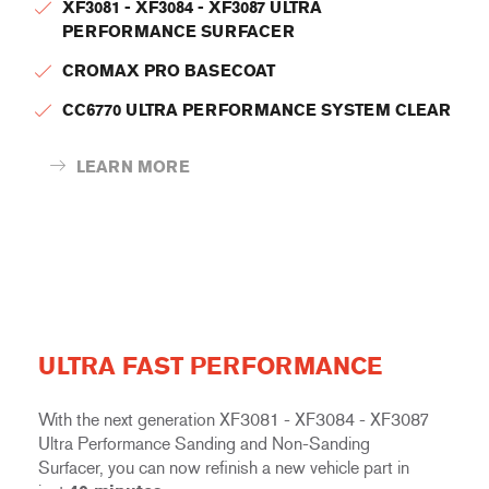
XF3081 - XF3084 - XF3087 ULTRA
PERFORMANCE SURFACER
CROMAX PRO BASECOAT
CC6770 ULTRA PERFORMANCE SYSTEM CLEAR
LEARN MORE
ULTRA FAST PERFORMANCE
With the next generation XF3081 - XF3084 - XF3087
Ultra Performance Sanding and Non-Sanding
Surfacer, you can now refinish a new vehicle part in