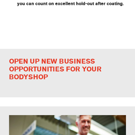
you can count on excellent hold-out after coating.
OPEN UP NEW BUSINESS
OPPORTUNITIES FOR YOUR
BODYSHOP