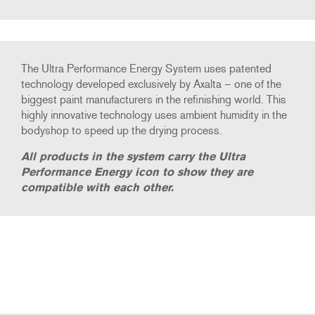
The Ultra Performance Energy System uses patented
technology developed exclusively by Axalta – one of the
biggest paint manufacturers in the refinishing world. This
highly innovative technology uses ambient humidity in the
bodyshop to speed up the drying process.
All products in the system carry the Ultra
Performance Energy icon to show they are
compatible with each other.