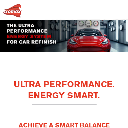
ULTRA PERFORMANCE.
ENERGY SMART.
ACHIEVE A SMART BALANCE