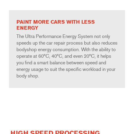
PAINT MORE CARS WITH LESS
ENERGY
The Ultra Performance Energy System not only
speeds up the car repair process but also reduces
bodyshop energy consumption. With the ability to
operate at 60°C, 40°C, and even 20°C, it helps
you find a smart balance between speed and
energy usage to suit the specific workload in your
body shop.
HIGH SPEED PROCESSING