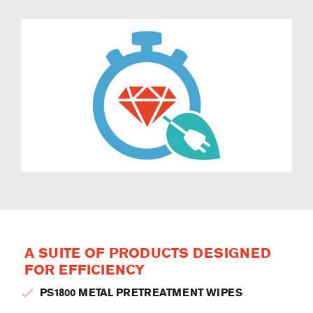
A SUITE OF PRODUCTS DESIGNED
FOR EFFICIENCY
PS1800 METAL PRETREATMENT WIPES