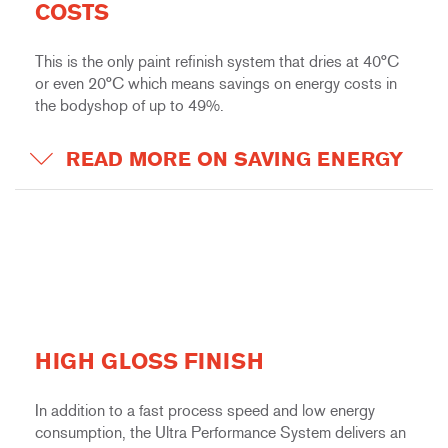
COSTS
This is the only paint refinish system that dries at 40°C
or even 20°C which means savings on energy costs in
the bodyshop of up to 49%.
READ MORE ON SAVING ENERGY
HIGH GLOSS FINISH
In addition to a fast process speed and low energy
consumption, the Ultra Performance System delivers an