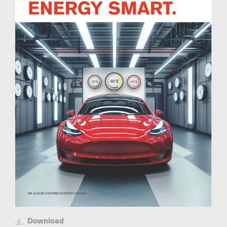
Download