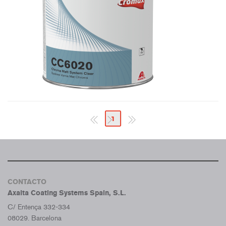
1
CONTACTO
Axalta Coating Systems Spain, S.L.
C/ Entença 332-334
08029. Barcelona