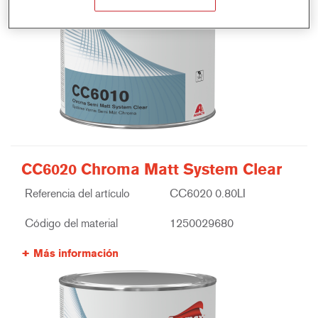
CC6020 Chroma Matt System Clear
Referencia del artículo
CC6020 0.80LI
Código del material
1250029680
Más información