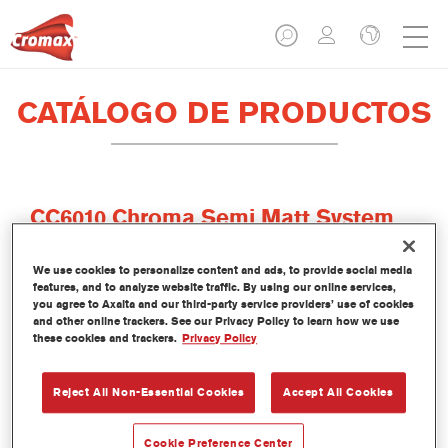
CATÁLOGO DE PRODUCTOS
CC6010 Chroma Semi Matt System
Clear
We use cookies to personalize content and ads, to provide social media
Referencia del artículo
CC6010 0.80LI
features, and to analyze website traffic. By using our online services,
you agree to Axalta and our third-party service providers’ use of cookies
Código del material
1250029679
and other online trackers. See our Privacy Policy to learn how we use
these cookies and trackers.
Privacy Policy
Más información
Reject All Non-Essential Cookies
Accept All Cookies
Cookie Preference Center