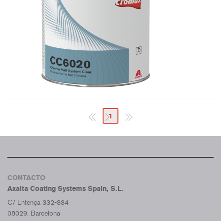
1
CONTACTO
Axalta Coating Systems Spain, S.L.
C/ Entença 332-334
08029. Barcelona