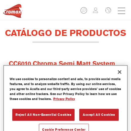
CATÁLOGO DE PRODUCTOS
CC6010 Chroma Semi Matt System
Clear
We use cookies to personalize content and ads, to provide social media
Referencia del artículo
CC6010 0.80LI
features, and to analyze website traffic. By using our online services,
you agree to Axalta and our third-party service providers’ use of cookies
Código del material
1250029679
and other online trackers. See our Privacy Policy to learn how we use
these cookies and trackers.
Privacy Policy
Más información
Reject All Non-Essential Cookies
Accept All Cookies
Cookie Preference Center