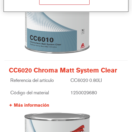
CC6020 Chroma Matt System Clear
Referencia del artículo
CC6020 0.80LI
Código del material
1250029680
Más información