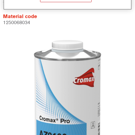
AZ9100 1.00 LI
Material code
1250068034