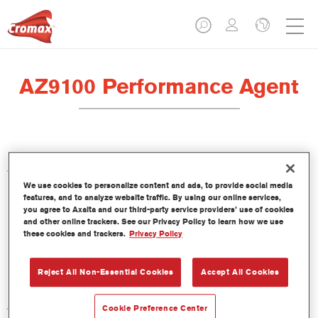
AZ9100 Performance Agent
Performance Agent AZ9100 is formulated for use with Standard
VOC Clear CC6400 and Cromax Pro Star Clear CC6600.
We use cookies to personalize content and ads, to provide social media
features, and to analyze website traffic. By using our online services,
Product Features
you agree to Axalta and our third-party service providers’ use of cookies
and other online trackers. See our Privacy Policy to learn how we use
these cookies and trackers.
Privacy Policy
Product Variant
Not available
Reject All Non-Essential Cookies
Accept All Cookies
Article reference
Cookie Preference Center