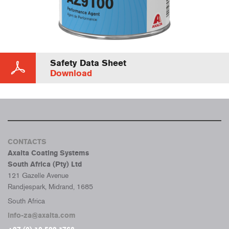
Safety Data Sheet
Download
CONTACTS
Axalta Coating Systems
South Africa (Pty) Ltd
121 Gazelle Avenue
Randjespark, Midrand, 1685
South Africa
info-za@axalta.com