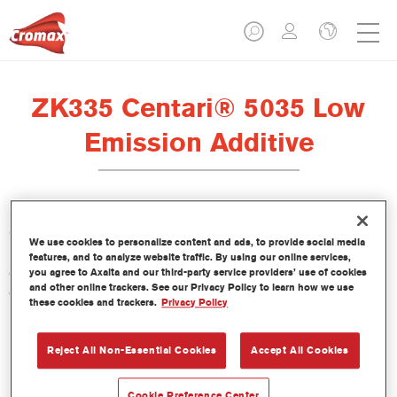
ZK335 Centari® 5035 Low
Emission Additive
Centari 5035 Low Emission Additive ZK335 is formulated for
We use cookies to personalize content and ads, to provide social media
use with Centari 5035 Low Emission 2K Topcoat, our VOC-
features, and to analyze website traffic. By using our online services,
compliant, high-solids direct gloss paint system with high
you agree to Axalta and our third-party service providers’ use of cookies
and other online trackers. See our Privacy Policy to learn how we use
opacity for single application.
these cookies and trackers.
Privacy Policy
Product Features
Reject All Non-Essential Cookies
Accept All Cookies
Product Variant
Cookie Preference Center