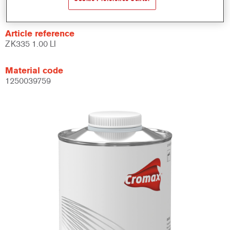
Not available
Article reference
ZK335 1.00 LI
Material code
1250039759