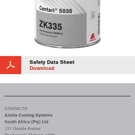
Safety Data Sheet
Download
CONTACTS
Axalta Coating Systems
South Africa (Pty) Ltd
121 Gazelle Avenue