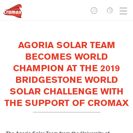
AGORIA SOLAR TEAM
BECOMES WORLD
CHAMPION AT THE 2019
BRIDGESTONE WORLD
SOLAR CHALLENGE WITH
THE SUPPORT OF CROMAX