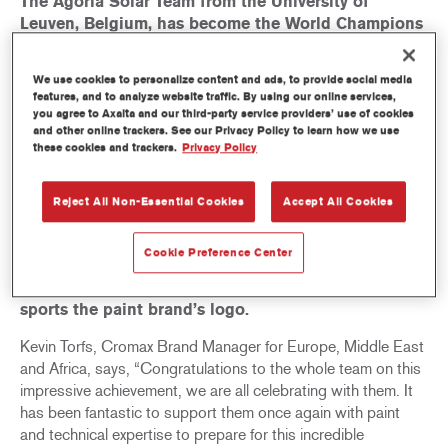
The Agoria Solar Team from the University of
Leuven, Belgium, has become the World Champions
by claiming its first-ever title in the
Challenger
Class
of the biennial Bridgestone World Solar
We use cookies to personalize content and ads, to provide social media
Challenge. The dramatic race, which saw several
features, and to analyze website traffic. By using our online services,
teams fall victim to bad luck during the course of
you agree to Axalta and our third-party service providers’ use of cookies
and other online trackers. See our Privacy Policy to learn how we use
the challenge, culminated in the coastal city of
these cookies and trackers.
Privacy Policy
Adelaide in South Australia with
BluePoint
crossing
the finish line on 17 October 2019 after a 3,020km
journey from Darwin. Nineteen students from the
Reject All Non-Essential Cookies
Accept All Cookies
Belgian university showcased their ingenuity in
engineering and innovation in the manufacturing of
Cookie Preference Center
the Team’s single seater solar car,
BluePoint
, which
was painted by Silver Partner Cromax® and which
sports the paint brand’s logo.
Kevin Torfs, Cromax Brand Manager for Europe, Middle East
and Africa, says, “Congratulations to the whole team on this
impressive achievement, we are all celebrating with them. It
has been fantastic to support them once again with paint
and technical expertise to prepare for this incredible