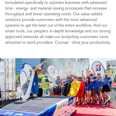
formulated specifically to optimise business with advanced
time-, energy- and material-saving processes that increase
throughput and lower operating costs. Our value-added
solutions provide customers with the most advanced
systems to get the best out of the entire workflow. And our
smart tools, our people’s in-depth knowledge and our strong
approved networks all make our bodyshop customers more
attractive to work providers. Cromax - drive your productivity.