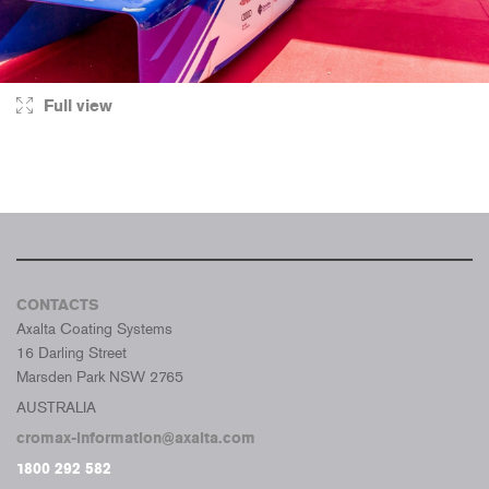
Full view
CONTACTS
Axalta Coating Systems
16 Darling Street
Marsden Park NSW 2765
AUSTRALIA
cromax-information@axalta.com
1800 292 582