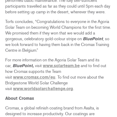
performed basic maintenance. The fully self-sufficient
participants travelled as far as they could until 5pm each day
before setting up camp in the desert, wherever they were.
Torfs concludes, “Congratulations to everyone in the Agoria
Solar Team on becoming World Champions for the first time.
We promised them if they won that we would add a
gorgeous, celebratory gold-colour stripe on
BluePoint
, so
we look forward to having them back in the Cromax Training
Centre in Belgium.”
For more information on the Agoria Solar Team and its
car,
BluePoint
,
visit
www.solarteam.be
and to find out
how Cromax supports the Team
visit
www.cromax.com/eu
. To find out more about the
Bridgestone World Solar Challenge
visit
www.worldsolarchallenge.org
.
About Cromax
Cromax, a global refinish coating brand from Axalta, is
designed to increase productivity. Our coatings are