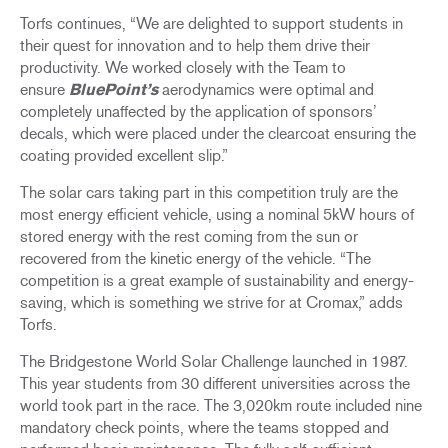
Torfs continues, “We are delighted to support students in
their quest for innovation and to help them drive their
productivity. We worked closely with the Team to
ensure
BluePoint’s
aerodynamics were optimal and
completely unaffected by the application of sponsors’
decals, which were placed under the clearcoat ensuring the
coating provided excellent slip.”
The solar cars taking part in this competition truly are the
most energy efficient vehicle, using a nominal 5kW hours of
stored energy with the rest coming from the sun or
recovered from the kinetic energy of the vehicle. “The
competition is a great example of sustainability and energy-
saving, which is something we strive for at Cromax,” adds
Torfs.
The Bridgestone World Solar Challenge launched in 1987.
This year students from 30 different universities across the
world took part in the race. The 3,020km route included nine
mandatory check points, where the teams stopped and