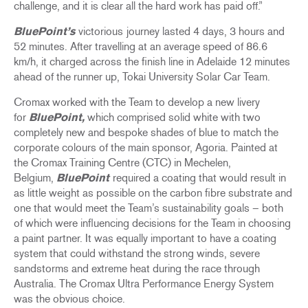
challenge, and it is clear all the hard work has paid off.”
BluePoint’s
victorious
journey lasted 4 days, 3 hours and
52 minutes. After travelling at an average speed of 86.6
km/h, it charged across the finish line in Adelaide 12 minutes
ahead of the runner up, Tokai University Solar Car Team.
Cromax worked with the Team to develop a new livery
for
BluePoint,
which comprised solid white with two
completely new and bespoke shades of blue to match the
corporate colours of the main sponsor, Agoria. Painted at
the Cromax Training Centre (CTC) in Mechelen,
Belgium,
BluePoint
required a coating that would result in
as little weight as possible on the carbon fibre substrate and
one that would meet the Team’s sustainability goals – both
of which were influencing decisions for the Team in choosing
a paint partner. It was equally important to have a coating
system that could withstand the strong winds, severe
sandstorms and extreme heat during the race through
Australia. The Cromax Ultra Performance Energy System
was the obvious choice.